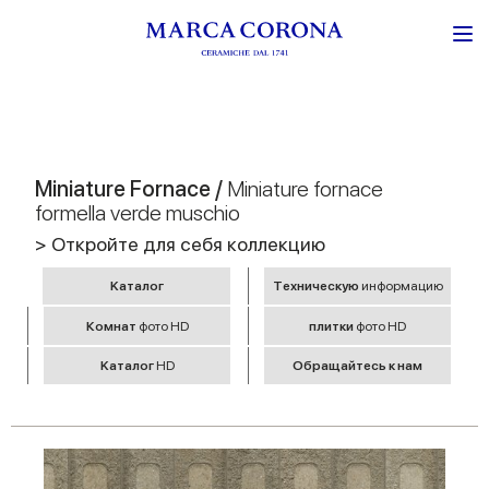
Miniature Fornace /
Miniature fornace
formella verde muschio
> Откройте для себя коллекцию
Kаталог
Tехническую
информацию
Комнат
фото HD
плитки
фото HD
Kаталог
HD
Обращайтесь к нам