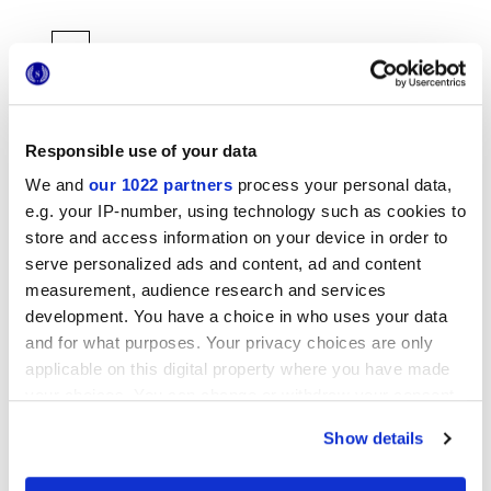
Responsible use of your data
We and
our 1022 partners
process your personal data,
6x24 cm
e.g. your IP-number, using technology such as cookies to
store and access information on your device in order to
serve personalized ads and content, ad and content
measurement, audience research and services
development. You have a choice in who uses your data
and for what purposes. Your privacy choices are only
Отделки
applicable on this digital property where you have made
your choices. You can change or withdraw your consent
MATT 3D
any time from the Cookie Declaration or by clicking on
Show details
the Privacy trigger icon.
Технология