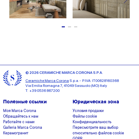
© 2026 CERAMICHE MARCA CORONA S.P.A.
Ceramiche Marca Corona
S.p.a. - P.IVA: IT00628160368
Via Emilia Romagna 7, 41049 Sassuolo (MO) Italy
T: +39 0536 867200
Полезные ссылки
Юридическая зона
Моя Marca Corona
Условия продажи
Обращайтесь к нам
Файлы cookie
Работайте с нами
Конфиденциальность
Galleria Marca Corona
Пересмотрите ваш выбор
Керамогранит
относительно файлов cookie