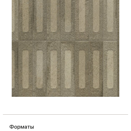
Форматы