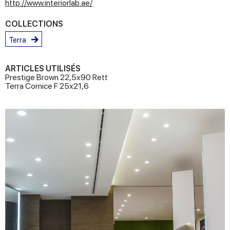
http://www.interiorlab.ae/
COLLECTIONS
Terra
ARTICLES UTILISÉS
Prestige Brown 22,5x90 Rett
Terra Cornice F 25x21,6