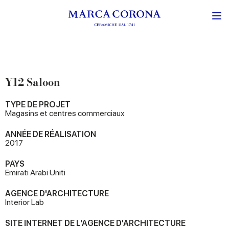
Y12 Saloon
TYPE DE PROJET
Magasins et centres commerciaux
ANNÉE DE RÉALISATION
2017
PAYS
Emirati Arabi Uniti
AGENCE D'ARCHITECTURE
Interior Lab
SITE INTERNET DE L'AGENCE D'ARCHITECTURE