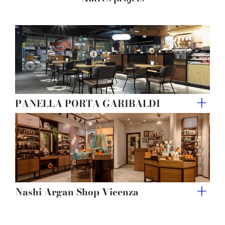
of their services.
PANELLA PORTA GARIBALDI
Nashi Argan Shop Vicenza