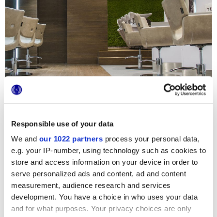
Responsible use of your data
We and
our 1022 partners
process your personal data,
e.g. your IP-number, using technology such as cookies to
Cet exclusif salon de coiffure arbore deux joyaux du
store and access information on your device in order to
catalogue Marca Corona, Prestige et Terra, juxtaposant
serve personalized ads and content, ad and content
avec audace des surfaces effet bois et des petits formats
délicatement poudreux. Si le parquet céramique garantit
measurement, audience research and services
une résistance chimique maximale et un entretien facile,
development. You have a choice in who uses your data
propriétés indispensables pour ce type de lieu, les délicats
and for what purposes. Your privacy choices are only
carreaux de ciment hexagonaux apportent un style raffiné