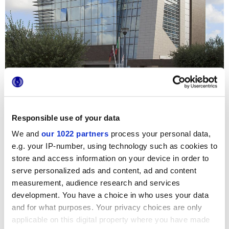
Responsible use of your data
Afin d’optimiser les performances thermiques et
environnementales de son nouveau quartier général,
We and
our 1022 partners
process your personal data,
Marca Corona a proposé à l’agence immobilière Progedil le
e.g. your IP-number, using technology such as cookies to
système innovant de murs ventilés. Les façades externes
store and access information on your device in order to
de tout l’édifice sont ainsi revêtues de Reaction, carrelages
effet métal au fort impact esthétique. Les différentes
serve personalized ads and content, ad and content
couleurs choisies, Ivory et Brown, s’alternent en un plaisant
measurement, audience research and services
jeu chromatique et confèrent à ce gratte-ciel de la
périphérie romaine un caractère moderne et recherché.
development. You have a choice in who uses your data
and for what purposes. Your privacy choices are only
applicable on this digital property where you have made