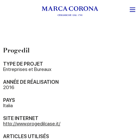
Progedil
TYPE DE PROJET
Entreprises et Bureaux
ANNÉE DE RÉALISATION
2016
PAYS
Italia
SITE INTERNET
http://www.progedilcase.it/
ARTICLES UTILISÉS