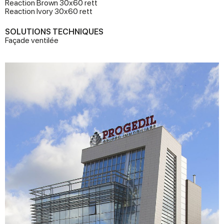
Reaction Brown 30x60 rett
Reaction Ivory 30x60 rett
SOLUTIONS TECHNIQUES
Façade ventilée