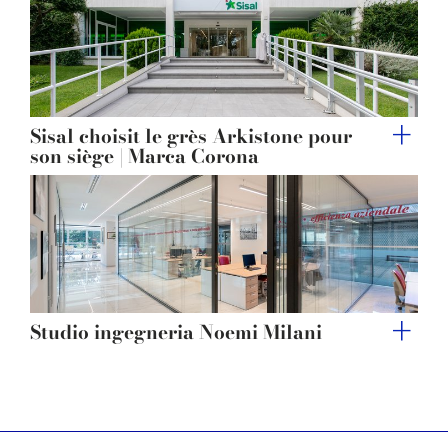
Sisal choisit le grès Arkistone pour
son siège | Marca Corona
Studio ingegneria Noemi Milani