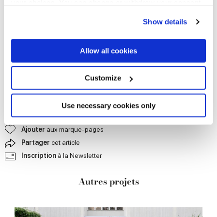
your choices. You can change or withdraw your consent
any time from the Cookie Declaration or by clicking on
Show details
the Privacy trigger icon.
If you allow, we would also like to:
Allow all cookies
Collect information about your geographical
location which can be accurate to within several
meters
Customize
Identify your device by actively scanning it for
specific characteristics (fingerprinting)
Find out more about how your personal data is processed
Use necessary cookies only
and set your preferences in the
details section
.
Nous
contacter pour plus d'informations
Ajouter
aux marque-pages
We use cookies to personalise content and ads, to
Partager
cet article
provide social media features and to analyse our traffic.
Inscription
à la Newsletter
We also share information about your use of our site with
our social media, advertising and analytics partners who
Autres projets
may combine it with other information that you’ve
provided to them or that they’ve collected from your use
of their services.