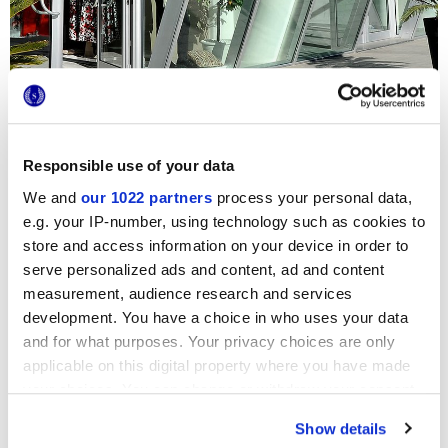
Responsible use of your data
Un Atelier d’habits de cérémonie, un festival de soie, de
dentelles et de nœuds papillons : les surfaces blanches
We and
our 1022 partners
process your personal data,
effet marbre de
Deluxe
accompagnent les mariés dans
leur choix le plus important. Ces sols, dans la tonalité White
e.g. your IP-number, using technology such as cookies to
et la finition reflex, apportent une luminosité extraordinaire
store and access information on your device in order to
et une élégance impeccable à tout le showroom, y compris
serve personalized ads and content, ad and content
les cabines d’essayage et les bureaux privés.
measurement, audience research and services
development. You have a choice in who uses your data
and for what purposes. Your privacy choices are only
applicable on this digital property where you have made
your choices. You can change or withdraw your consent
any time from the Cookie Declaration or by clicking on
Show details
the Privacy trigger icon.