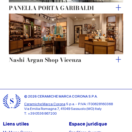
PANELLA PORTA GARIBALDI
Nashi Argan Shop Vicenza
© 2026 CERAMICHE MARCA CORONA S.P.A.
Ceramiche Marca Corona
S.p.a. - P.IVA: IT00628160368
Via Emilia Romagna 7, 41049 Sassuolo (MO) Italy
T: +39 0536 867200
Liens utiles
Espace juridique