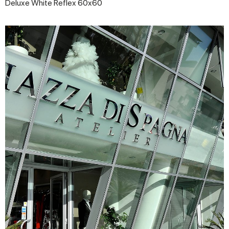
Deluxe White Reflex 60x60