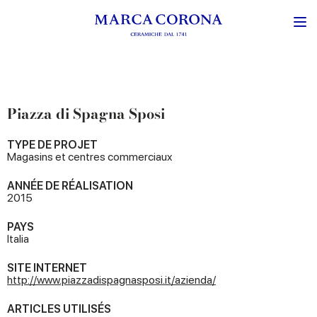
Piazza di Spagna Sposi
TYPE DE PROJET
Magasins et centres commerciaux
ANNÉE DE RÉALISATION
2015
PAYS
Italia
SITE INTERNET
http://www.piazzadispagnasposi.it/azienda/
ARTICLES UTILISÉS