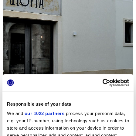
Responsible use of your data
We and
our 1022 partners
process your personal data,
e.g. your IP-number, using technology such as cookies to
La collection Terra est la protagoniste indiscutée de cette
nouvelle Pâtisserie des environs de Lecce : les carreaux
store and access information on your device in order to
ciment carrés et hexagonaux embellissent en effet tous les
serve personalized ads and content, ad and content