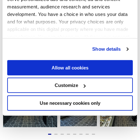
espaces intérieurs du local, en leur apportant une touche
measurement, audience research and services
élégante et moderne. À l’entrée et dans la zone du
comptoir, le décor sophistiqué Giglio est posé au sol pour
development. You have a choice in who uses your data
mettre en valeur les murs historiques apparents. Quant aux
and for what purposes. Your privacy choices are only
salles intérieures, elles offrent un style plus recherché et
rétro, en accordant les mobiliers design et les fauteuils
applicable on this digital property where you have made
enveloppants avec les tapis en céramique aux motifs Fiore
your choices. You can change or withdraw your consent
et Geometria. Dans les salles de bain, on retrouve
any time from the Cookie Declaration or by clicking on
finalement une combinaison plus discrète, entre des fonds
Show details
sombres et le motif géométrique Cubo, proposé ici comme
the Privacy trigger icon.
revêtement.
If you allow, we would also like to:
Allow all cookies
Collect information about your geographical
location which can be accurate to within several
meters
Customize
Identify your device by actively scanning it for
specific characteristics (fingerprinting)
Find out more about how your personal data is processed
Use necessary cookies only
and set your preferences in the
details section
.
We use cookies to personalise content and ads, to
provide social media features and to analyse our traffic.
We also share information about your use of our site with