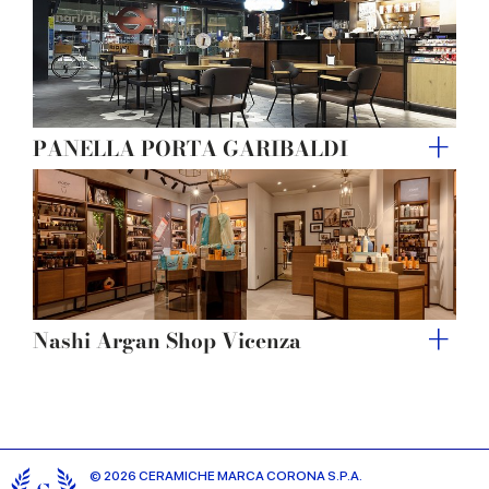
PANELLA PORTA GARIBALDI
Nashi Argan Shop Vicenza
© 2026 CERAMICHE MARCA CORONA S.P.A.