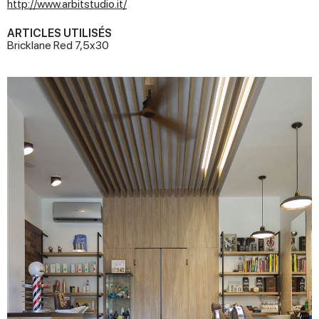
http://www.arbitstudio.it/
ARTICLES UTILISÉS
Bricklane Red 7,5x30