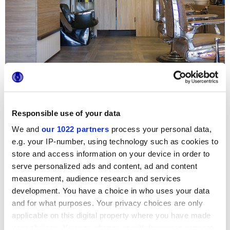
Responsible use of your data
Le projet de restructuration de ce barbier historique de
Rome a comme protagoniste Bricklane, la collection en
We and
our 1022 partners
process your personal data,
petit format au goût le plus artisanal et urbain : les
e.g. your IP-number, using technology such as cookies to
revêtements en brique accueillent les clients depuis
l’entrée et se marient parfaitement avec les fauteuils, les
store and access information on your device in order to
lustres et les mobiliers au goût rétro. La variabilité
serve personalized ads and content, ad and content
graphique et chromatique de Bricklane, entièrement jouée
sur des tonalités chaudes et des nuances poussiéreuses,
measurement, audience research and services
rend les intérieurs incroyablement aérés, authentiques et
development. You have a choice in who uses your data
accueillants.
and for what purposes. Your privacy choices are only
applicable on this digital property where you have made
your choices. You can change or withdraw your consent