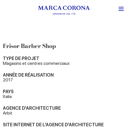
Frisor Barber Shop
TYPE DE PROJET
Magasins et centres commerciaux
ANNÉE DE RÉALISATION
2017
PAYS
Italia
AGENCE D'ARCHITECTURE
Arbit
SITE INTERNET DE L'AGENCE D'ARCHITECTURE