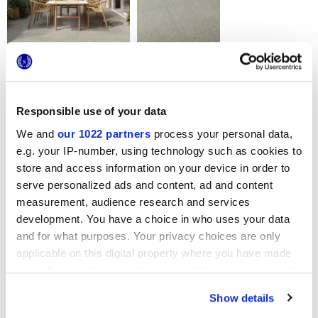
Formats
Responsible use of your data
We and
our 1022 partners
process your personal data,
e.g. your IP-number, using technology such as cookies to
store and access information on your device in order to
serve personalized ads and content, ad and content
measurement, audience research and services
development. You have a choice in who uses your data
60x60 cm
HiThick 20mm
and for what purposes. Your privacy choices are only
applicable on this digital property where you have made
your choices. You can change or withdraw your consent
Variantes de couleur
any time from the Cookie Declaration or by clicking on
Show details
the Privacy trigger icon.