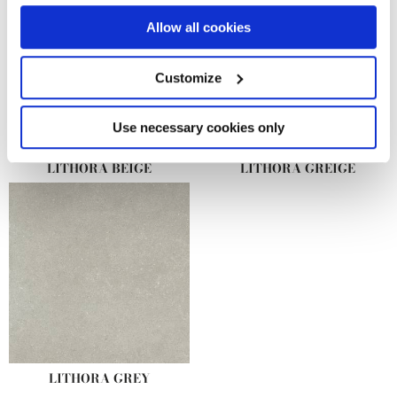
If you allow, we would also like to:
Allow all cookies
Collect information about your geographical
location which can be accurate to within several
meters
Customize
Identify your device by actively scanning it for
specific characteristics (fingerprinting)
Find out more about how your personal data is processed
Use necessary cookies only
and set your preferences in the
details section
.
LITHORA BEIGE
LITHORA GREIGE
We use cookies to personalise content and ads, to
provide social media features and to analyse our traffic.
We also share information about your use of our site with
our social media, advertising and analytics partners who
may combine it with other information that you’ve
provided to them or that they’ve collected from your use
of their services.
LITHORA GREY