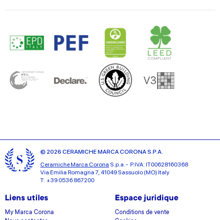
© 2026 CERAMICHE MARCA CORONA S.P.A.
Ceramiche Marca Corona
S.p.a. - P.IVA: IT00628160368
Via Emilia Romagna 7, 41049 Sassuolo (MO) Italy
T: +39 0536 867200
Liens utiles
Espace juridique
My Marca Corona
Conditions de vente