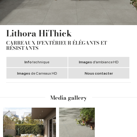
Lithora HiThick
CARREAUX D'EXTÉRIEUR ÉLÉGANTS ET
RÉSISTANTS
Info
technique
Images
d’ambiance HD
Images
de Carreaux HD
Nous contacter
Media gallery