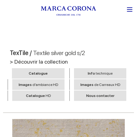
TexTile /
Textile silver gold s/2
> Découvrir la collection
Catalogue
Info
technique
Images
d’ambiance HD
Images
de Carreaux HD
Catalogue
HD
Nous contacter