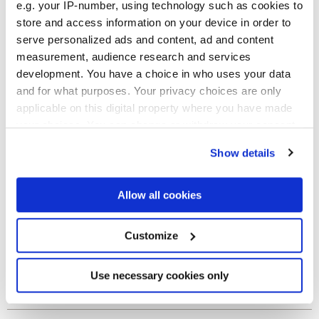
e.g. your IP-number, using technology such as cookies to
Finitions
store and access information on your device in order to
serve personalized ads and content, ad and content
NATURELLE
measurement, audience research and services
development. You have a choice in who uses your data
Technologie
and for what purposes. Your privacy choices are only
applicable on this digital property where you have made
Gres porcelaine émaillé
your choices. You can change or withdraw your consent
any time from the Cookie Declaration or by clicking on
Show details
the Privacy trigger icon.
If you allow, we would also like to:
Allow all cookies
Collect information about your geographical
location which can be accurate to within several
meters
Customize
Identify your device by actively scanning it for
specific characteristics (fingerprinting)
Find out more about how your personal data is processed
Use necessary cookies only
and set your preferences in the
details section
.