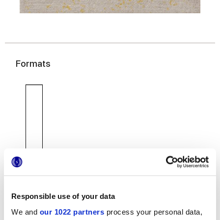
Formats
7,5x30 cm
Responsible use of your data
We and
our 1022 partners
process your personal data,