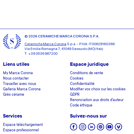
provided to them or that they’ve collected from your use
of their services.
© 2026 CERAMICHE MARCA CORONA S.P.A.
Ceramiche Marca Corona
S.p.a. - P.IVA: IT00628160368
Via Emilia Romagna 7, 41049 Sassuolo (MO) Italy
T: +39 0536 867200
Liens utiles
Espace juridique
My Marca Corona
Conditions de vente
Nous contacter
Cookies
Travailler avec nous
Confidentialité
Galleria Marca Corona
Modifier vos choix sur les cookies
Grès cérame
GDPR
Renonciation aux droits d'auteur
Code éthique
Services
Suivez-nous sur
Espace téléchargement
Espace professionnel