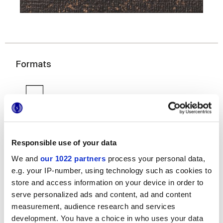
Formats
Responsible use of your data
We and
our 1022 partners
process your personal data,
7,5x30 cm
e.g. your IP-number, using technology such as cookies to
store and access information on your device in order to
serve personalized ads and content, ad and content
measurement, audience research and services
development. You have a choice in who uses your data