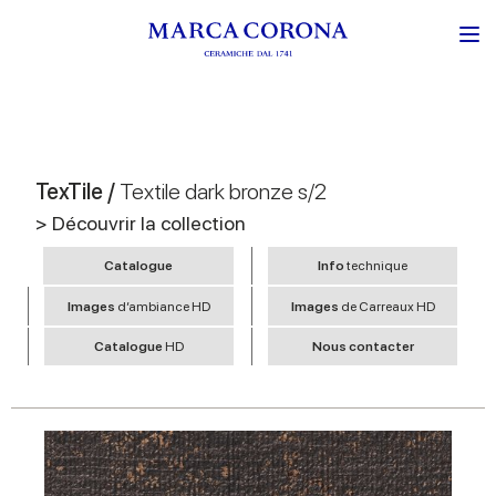
TexTile /
Textile dark bronze s/2
> Découvrir la collection
Catalogue
Info
technique
Images
d’ambiance HD
Images
de Carreaux HD
Catalogue
HD
Nous contacter