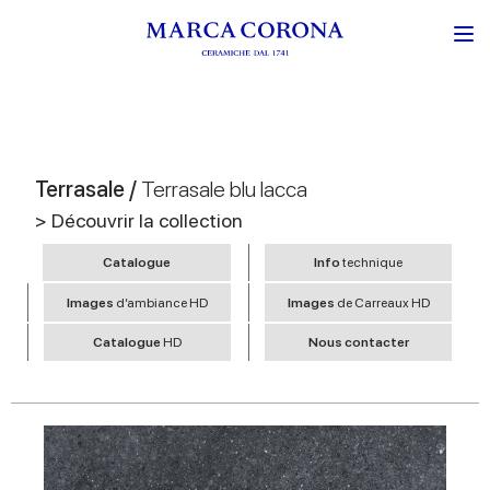
Terrasale /
Terrasale blu lacca
> Découvrir la collection
Catalogue
Info
technique
Images
d’ambiance HD
Images
de Carreaux HD
Catalogue
HD
Nous contacter