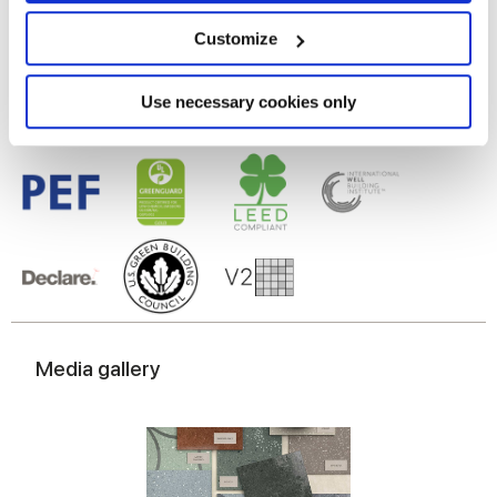
Gres cérame
location which can be accurate to within several
meters
Customize
Identify your device by actively scanning it for
specific characteristics (fingerprinting)
Find out more about how your personal data is processed
Use necessary cookies only
and set your preferences in the
details section
.
We use cookies to personalise content and ads, to
provide social media features and to analyse our traffic.
We also share information about your use of our site with
our social media, advertising and analytics partners who
may combine it with other information that you’ve
provided to them or that they’ve collected from your use
of their services.
Media gallery