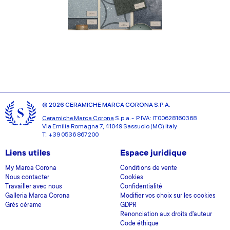
© 2026 CERAMICHE MARCA CORONA S.P.A.
Ceramiche Marca Corona
S.p.a. - P.IVA: IT00628160368
Via Emilia Romagna 7, 41049 Sassuolo (MO) Italy
T: +39 0536 867200
Liens utiles
Espace juridique
My Marca Corona
Conditions de vente
Nous contacter
Cookies
Travailler avec nous
Confidentialité
Galleria Marca Corona
Modifier vos choix sur les cookies
Grès cérame
GDPR
Renonciation aux droits d'auteur
Code éthique