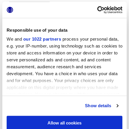
Responsible use of your data
We and
our 1022 partners
process your personal data,
e.g. your IP-number, using technology such as cookies to
20x20 cm
store and access information on your device in order to
serve personalized ads and content, ad and content
measurement, audience research and services
development. You have a choice in who uses your data
and for what purposes. Your privacy choices are only
Finitions
applicable on this digital property where you have made
your choices. You can change or withdraw your consent
GLOSSY
any time from the Cookie Declaration or by clicking on
Show details
the Privacy trigger icon.
Technologie
If you allow, we would also like to:
Allow all cookies
Collect information about your geographical