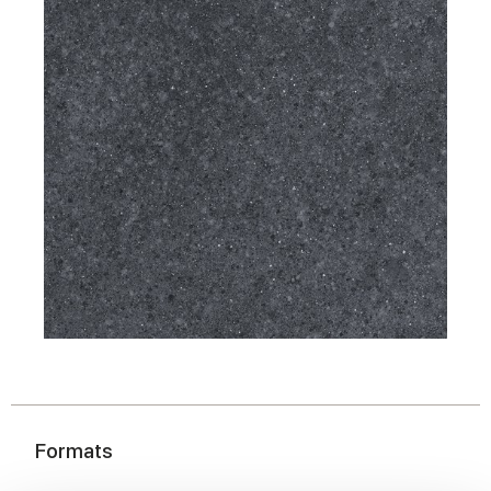
Formats