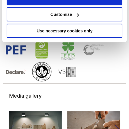
Gres porcelaine émaillé
Collect information about your geographical
location which can be accurate to within several
meters
Customize
Identify your device by actively scanning it for
specific characteristics (fingerprinting)
Find out more about how your personal data is processed
Use necessary cookies only
and set your preferences in the
details section
.
We use cookies to personalise content and ads, to
provide social media features and to analyse our traffic.
We also share information about your use of our site with
our social media, advertising and analytics partners who
may combine it with other information that you’ve
provided to them or that they’ve collected from your use
of their services.
Media gallery