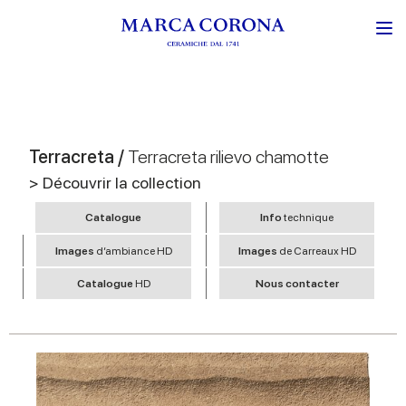
Terracreta /
Terracreta rilievo chamotte
> Découvrir la collection
Catalogue
Info
technique
Images
d’ambiance HD
Images
de Carreaux HD
Catalogue
HD
Nous contacter