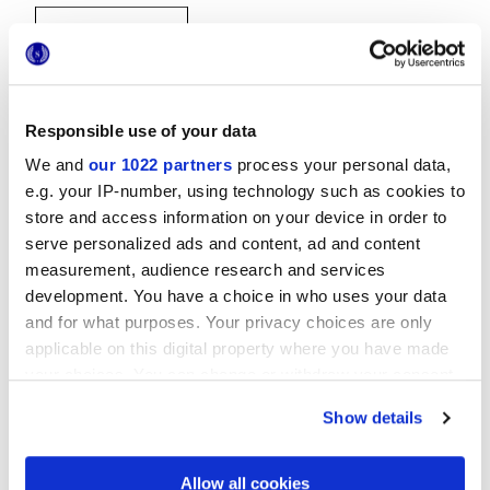
Responsible use of your data
We and
our 1022 partners
process your personal data,
20x20 cm
e.g. your IP-number, using technology such as cookies to
store and access information on your device in order to
serve personalized ads and content, ad and content
measurement, audience research and services
development. You have a choice in who uses your data
and for what purposes. Your privacy choices are only
Finitions
applicable on this digital property where you have made
your choices. You can change or withdraw your consent
NATURELLE 3D
any time from the Cookie Declaration or by clicking on
Show details
the Privacy trigger icon.
Technologie
If you allow, we would also like to:
Allow all cookies