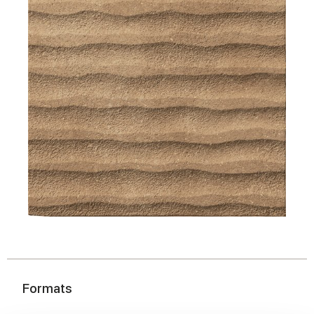
Formats