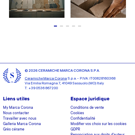
© 2026 CERAMICHE MARCA CORONA S.P.A.
Ceramiche Marca Corona
S.p.a. - P.IVA: IT00628160368
Via Emilia Romagna 7, 41049 Sassuolo (MO) Italy
T: +39 0536 867200
Liens utiles
Espace juridique
My Marca Corona
Conditions de vente
Nous contacter
Cookies
Travailler avec nous
Confidentialité
Galleria Marca Corona
Modifier vos choix sur les cookies
Grès cérame
GDPR
Renonciation aux droits d'auteur