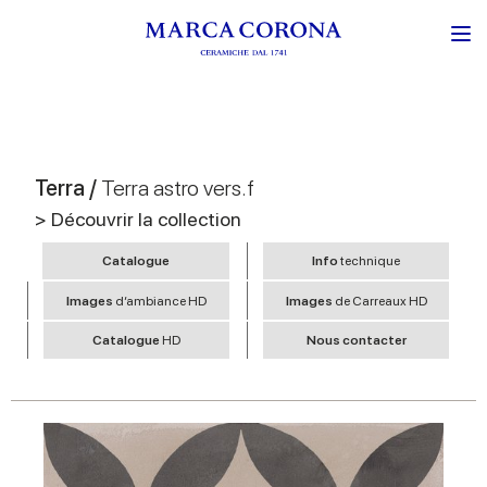
Terra /
Terra astro vers.f
> Découvrir la collection
Catalogue
Info
technique
Images
d’ambiance HD
Images
de Carreaux HD
Catalogue
HD
Nous contacter