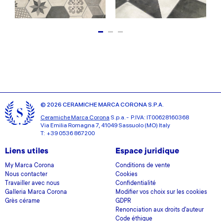
© 2026 CERAMICHE MARCA CORONA S.P.A.
Ceramiche Marca Corona
S.p.a. - P.IVA: IT00628160368
Via Emilia Romagna 7, 41049 Sassuolo (MO) Italy
T: +39 0536 867200
Liens utiles
Espace juridique
My Marca Corona
Conditions de vente
Nous contacter
Cookies
Travailler avec nous
Confidentialité
Galleria Marca Corona
Modifier vos choix sur les cookies
Grès cérame
GDPR
Renonciation aux droits d'auteur
Code éthique