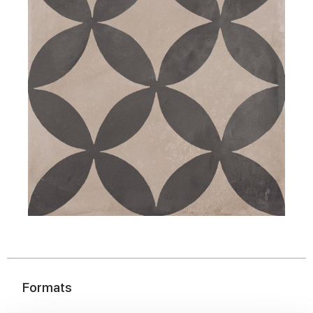
Formats