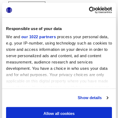
Responsible use of your data
We and
our 1022 partners
process your personal data,
e.g. your IP-number, using technology such as cookies to
20x20 cm
store and access information on your device in order to
serve personalized ads and content, ad and content
measurement, audience research and services
development. You have a choice in who uses your data
and for what purposes. Your privacy choices are only
Finitions
applicable on this digital property where you have made
your choices. You can change or withdraw your consent
NATURELLE
any time from the Cookie Declaration or by clicking on
Show details
the Privacy trigger icon.
Technologie
If you allow, we would also like to:
Allow all cookies