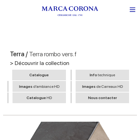
Terra /
Terra rombo vers.f
> Découvrir la collection
Catalogue
Info
technique
Images
d’ambiance HD
Images
de Carreaux HD
Catalogue
HD
Nous contacter