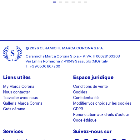
© 2026 CERAMICHE MARCA CORONA S.P.A.
Ceramiche Marca Corona
S.p.a. - P.IVA: IT00628160368
Via Emilia Romagna 7, 41049 Sassuolo (MO) Italy
T: +39 0536 867200
Liens utiles
Espace juridique
My Marca Corona
Conditions de vente
Nous contacter
Cookies
Travailler avec nous
Confidentialité
Galleria Marca Corona
Modifier vos choix sur les cookies
Grès cérame
GDPR
Renonciation aux droits d'auteur
Code éthique
Services
Suivez-nous sur