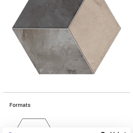
Formats