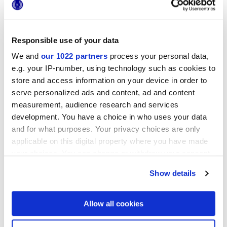
Responsible use of your data
We and
our 1022 partners
process your personal data,
25x21,6 cm
esa
e.g. your IP-number, using technology such as cookies to
store and access information on your device in order to
serve personalized ads and content, ad and content
measurement, audience research and services
development. You have a choice in who uses your data
Finitions
and for what purposes. Your privacy choices are only
applicable on this digital property where you have made
NATURELLE
your choices. You can change or withdraw your consent
any time from the Cookie Declaration or by clicking on
Technologie
Show details
the Privacy trigger icon.
Gres porcelaine émaillé
If you allow, we would also like to:
Allow all cookies
Collect information about your geographical
location which can be accurate to within several