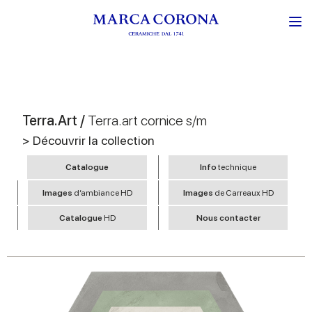
Terra.Art /
Terra.art cornice s/m
> Découvrir la collection
Catalogue
Info
technique
Images
d’ambiance HD
Images
de Carreaux HD
Catalogue
HD
Nous contacter