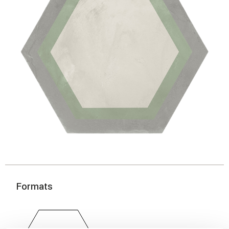
Formats