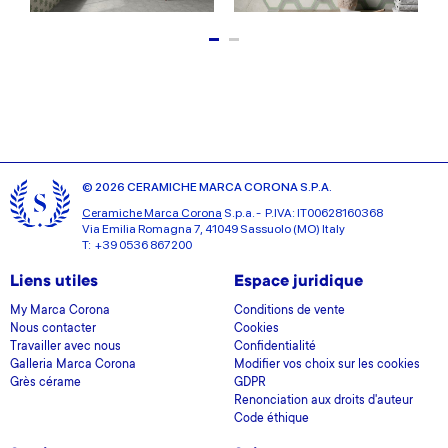
© 2026 CERAMICHE MARCA CORONA S.P.A.
Ceramiche Marca Corona
S.p.a. - P.IVA: IT00628160368
Via Emilia Romagna 7, 41049 Sassuolo (MO) Italy
T: +39 0536 867200
Liens utiles
Espace juridique
My Marca Corona
Conditions de vente
Nous contacter
Cookies
Travailler avec nous
Confidentialité
Galleria Marca Corona
Modifier vos choix sur les cookies
Grès cérame
GDPR
Renonciation aux droits d'auteur
Code éthique