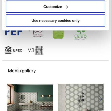
location which can be accurate to within several
meters
Customize
Identify your device by actively scanning it for
specific characteristics (fingerprinting)
Find out more about how your personal data is processed
Use necessary cookies only
and set your preferences in the
details section
.
We use cookies to personalise content and ads, to
provide social media features and to analyse our traffic.
We also share information about your use of our site with
our social media, advertising and analytics partners who
may combine it with other information that you’ve
provided to them or that they’ve collected from your use
Media gallery
of their services.