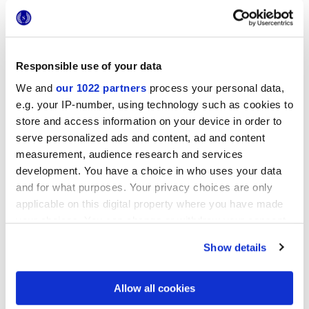
Responsible use of your data
25x21,6 cm
We and
our 1022 partners
process your personal data,
esa
e.g. your IP-number, using technology such as cookies to
store and access information on your device in order to
serve personalized ads and content, ad and content
measurement, audience research and services
development. You have a choice in who uses your data
Finitions
and for what purposes. Your privacy choices are only
applicable on this digital property where you have made
NATURELLE
your choices. You can change or withdraw your consent
any time from the Cookie Declaration or by clicking on
Technologie
Show details
the Privacy trigger icon.
Gres porcelaine émaillé
If you allow, we would also like to:
Allow all cookies
Collect information about your geographical