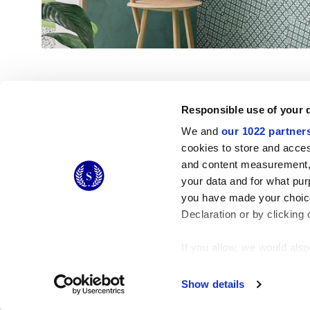
Responsible use of your 
We and
our 1022 partner
cookies to store and acces
and content measurement,
© 2026 CERAMICHE MARCA CORONA S.P.A.
your data and for what pur
Ceramiche Marca Corona
S.p.a. - P.IVA: IT00628160368
you have made your choice
Via Emilia Romagna 7, 41049 Sassuolo (MO) Italy
T: +39 0536 867200
Declaration or by clicking 
If you allow, we would also 
Collect information
Identify your device
Show details
Find out more about how y