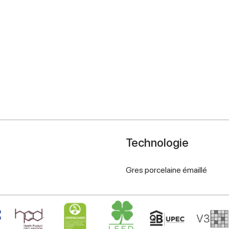
Technologie
Gres porcelaine émaillé