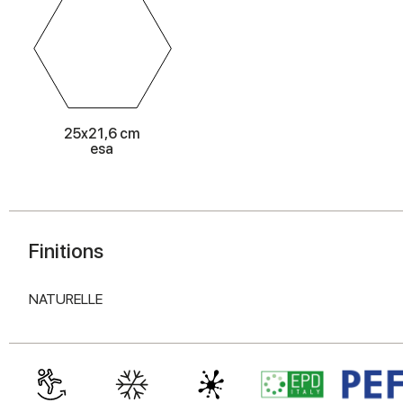
25x21,6 cm
esa
Finitions
NATURELLE