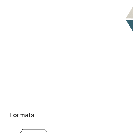
Formats