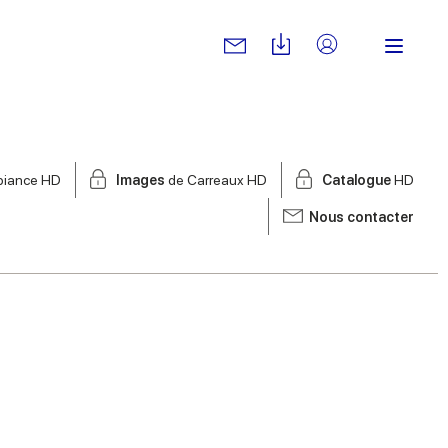
biance HD
Images
de Carreaux HD
Catalogue
HD
Nous contacter