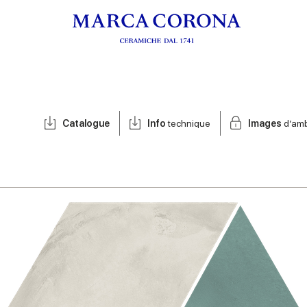
Catalogue
Info
technique
Images
d’am