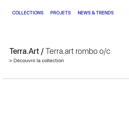
COLLECTIONS
PROJETS
NEWS & TRENDS
Terra.Art /
Terra.art rombo o/c
> Découvrir la collection