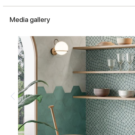
Media gallery