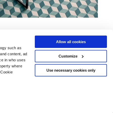
Allow all cookies
logy such as
 and content, ad
Customize
ce in who uses
e
Services
Suivez-nous sur
roperty where
Espace téléchargement
Use necessary cookies only
 Cookie
Espace professionnel
 les cookies
ts d'auteur
n several meters
g)
details section
.