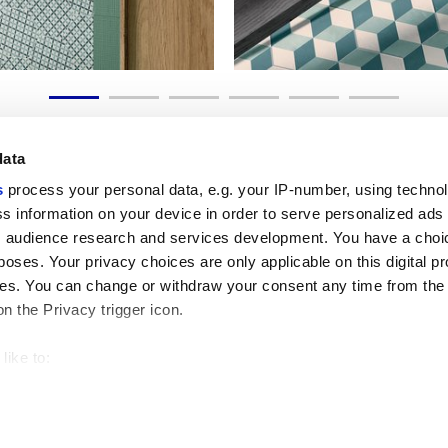
data
s
process your personal data, e.g. your IP-number, using techno
s information on your device in order to serve personalized ads
 audience research and services development. You have a choi
Liens utiles
Espace juridiqu
poses. Your privacy choices are only applicable on this digital p
My Marca Corona
Conditions de vente
s. You can change or withdraw your consent any time from the
Nous contacter
Cookies
on the Privacy trigger icon.
Travailler avec nous
Confidentialité
Galleria Marca Corona
Modifier vos choix sur
Grès cérame
GDPR
like to:
Renonciation aux droi
 about your geographical location which can be accurate to withi
Code éthique
 by actively scanning it for specific characteristics (fingerprintin
our personal data is processed and set your preferences in the