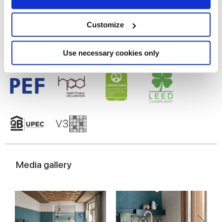
Gres porcelaine émaillé
Collect information about your geographical
location which can be accurate to within several
meters
Customize
Identify your device by actively scanning it for
specific characteristics (fingerprinting)
Find out more about how your personal data is processed
Use necessary cookies only
and set your preferences in the
details section
.
We use cookies to personalise content and ads, to
provide social media features and to analyse our traffic.
We also share information about your use of our site with
our social media, advertising and analytics partners who
may combine it with other information that you’ve
provided to them or that they’ve collected from your use
of their services.
Media gallery