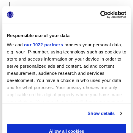
Responsible use of your data
We and
our 1022 partners
process your personal data,
20x20 cm
e.g. your IP-number, using technology such as cookies to
store and access information on your device in order to
serve personalized ads and content, ad and content
measurement, audience research and services
development. You have a choice in who uses your data
and for what purposes. Your privacy choices are only
Finitions
applicable on this digital property where you have made
your choices. You can change or withdraw your consent
NATURELLE
any time from the Cookie Declaration or by clicking on
Show details
the Privacy trigger icon.
Technologie
If you allow, we would also like to:
Allow all cookies