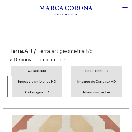
Terra.Art /
Terra.art geometria t/c
> Découvrir la collection
Catalogue
Info
technique
Images
d’ambiance HD
Images
de Carreaux HD
Catalogue
HD
Nous contacter