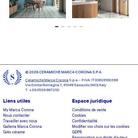
© 2026 CERAMICHE MARCA CORONA S.P.A.
Ceramiche Marca Corona
S.p.a. - P.IVA: IT00628160368
Via Emilia Romagna 7, 41049 Sassuolo (MO) Italy
T: +39 0536 867200
Liens utiles
Espace juridique
My Marca Corona
Conditions de vente
Nous contacter
Cookies
Travailler avec nous
Confidentialité
Galleria Marca Corona
Modifier vos choix sur les cookies
Grès cérame
GDPR
Renonciation aux droits d'auteur