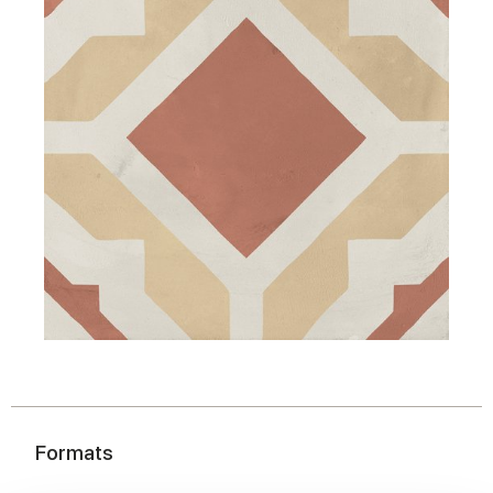
Formats