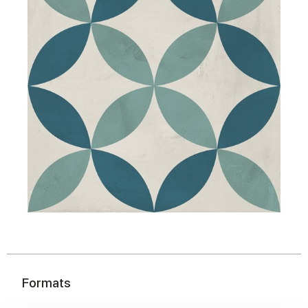
Formats