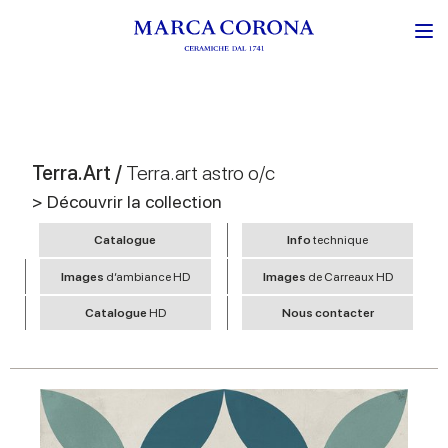
Terra.Art /
Terra.art astro o/c
> Découvrir la collection
Catalogue
Info
technique
Images
d’ambiance HD
Images
de Carreaux HD
Catalogue
HD
Nous contacter