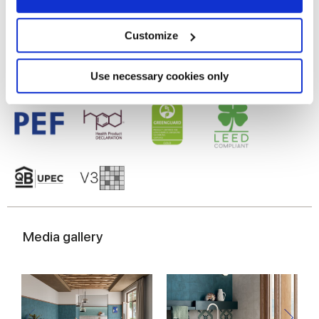
Gres porcelaine émaillé
Collect information about your geographical
location which can be accurate to within several
meters
Customize
Identify your device by actively scanning it for
specific characteristics (fingerprinting)
Find out more about how your personal data is processed
Use necessary cookies only
and set your preferences in the
details section
.
We use cookies to personalise content and ads, to
provide social media features and to analyse our traffic.
We also share information about your use of our site with
our social media, advertising and analytics partners who
may combine it with other information that you’ve
provided to them or that they’ve collected from your use
of their services.
Media gallery