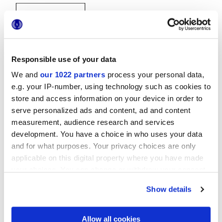
Responsible use of your data
We and
our 1022 partners
process your personal data,
20x20 cm
e.g. your IP-number, using technology such as cookies to
store and access information on your device in order to
serve personalized ads and content, ad and content
measurement, audience research and services
development. You have a choice in who uses your data
and for what purposes. Your privacy choices are only
Finitions
applicable on this digital property where you have made
your choices. You can change or withdraw your consent
NATURELLE
any time from the Cookie Declaration or by clicking on
Show details
the Privacy trigger icon.
Technologie
If you allow, we would also like to:
Allow all cookies