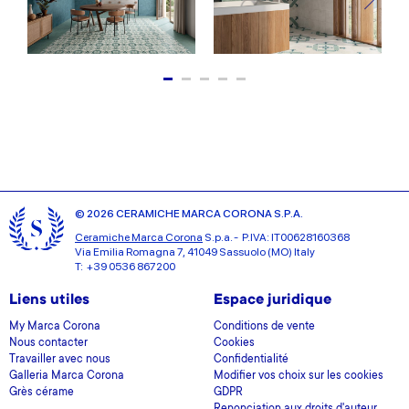
© 2026 CERAMICHE MARCA CORONA S.P.A.
Ceramiche Marca Corona
S.p.a. - P.IVA: IT00628160368
Via Emilia Romagna 7, 41049 Sassuolo (MO) Italy
T: +39 0536 867200
Liens utiles
Espace juridique
My Marca Corona
Conditions de vente
Nous contacter
Cookies
Travailler avec nous
Confidentialité
Galleria Marca Corona
Modifier vos choix sur les cookies
Grès cérame
GDPR
Renonciation aux droits d'auteur