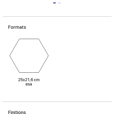
Formats
25x21,6 cm
esa
Finitions