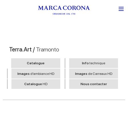
Terra.Art /
Tramonto
Catalogue
Info
technique
Images
d’ambiance HD
Images
de Carreaux HD
Catalogue
HD
Nous contacter