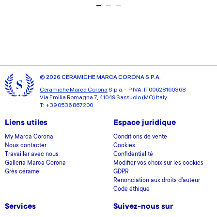
© 2026 CERAMICHE MARCA CORONA S.P.A.
Ceramiche Marca Corona
S.p.a. - P.IVA: IT00628160368
Via Emilia Romagna 7, 41049 Sassuolo (MO) Italy
T: +39 0536 867200
Liens utiles
Espace juridique
My Marca Corona
Conditions de vente
Nous contacter
Cookies
Travailler avec nous
Confidentialité
Galleria Marca Corona
Modifier vos choix sur les cookies
Grès cérame
GDPR
Renonciation aux droits d'auteur
Code éthique
Services
Suivez-nous sur