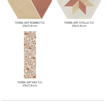
may combine it with other information that you’ve
provided to them or that they’ve collected from your use
of their services.
TERRA.ART ROMBO T/C
TERRA.ART STELLA T/C
25x21,6 cm
25x21,6 cm
TERRA.ART MIX T/C
25x21,6 cm