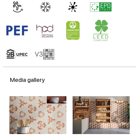
Media gallery