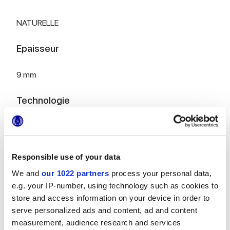
NATURELLE
Epaisseur
9 mm
Technologie
Gres porcelaine émaillé
Responsible use of your data
Pour compléter votre pièce
We and
our 1022 partners
process your personal data,
e.g. your IP-number, using technology such as cookies to
store and access information on your device in order to
serve personalized ads and content, ad and content
measurement, audience research and services