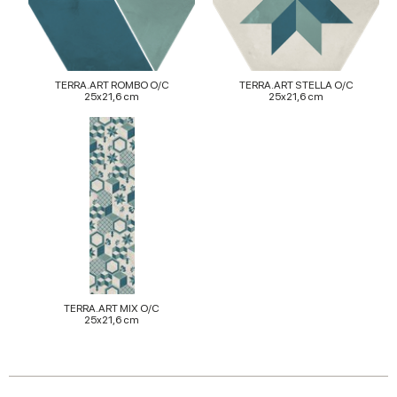
provided to them or that they’ve collected from your use
of their services.
TERRA.ART ROMBO O/C
TERRA.ART STELLA O/C
25x21,6 cm
25x21,6 cm
TERRA.ART MIX O/C
25x21,6 cm