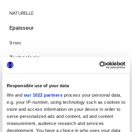
NATURELLE
Epaisseur
9 mm
Technologie
Gres porcelaine émaillé
Responsible use of your data
We and
our 1022 partners
process your personal data,
Pour compléter votre pièce
e.g. your IP-number, using technology such as cookies to
store and access information on your device in order to
serve personalized ads and content, ad and content
measurement, audience research and services
development. You have a choice in who uses your data