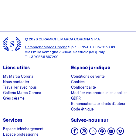
© 2026 CERAMICHE MARCA CORONA S.P.A.
Ceramiche Marca Corona
S.p.a. - P.IVA: IT00628160368
Via Emilia Romagna 7, 41049 Sassuolo (MO) Italy
T: +39 0536 867200
Liens utiles
Espace juridique
My Marca Corona
Conditions de vente
Nous contacter
Cookies
Travailler avec nous
Confidentialité
Galleria Marca Corona
Modifier vos choix sur les cookies
Grès cérame
GDPR
Renonciation aux droits d'auteur
Code éthique
Services
Suivez-nous sur
Espace téléchargement
Espace professionnel