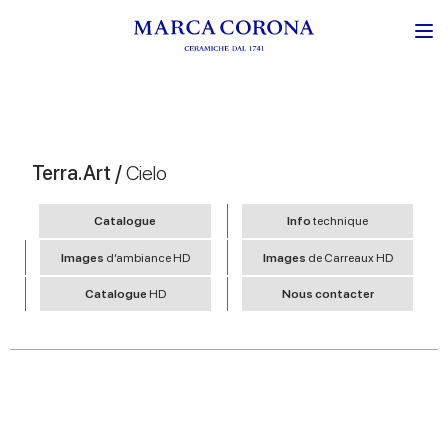
Terra.Art /
Cielo
Catalogue
Info
technique
Images
d’ambiance HD
Images
de Carreaux HD
Catalogue
HD
Nous contacter