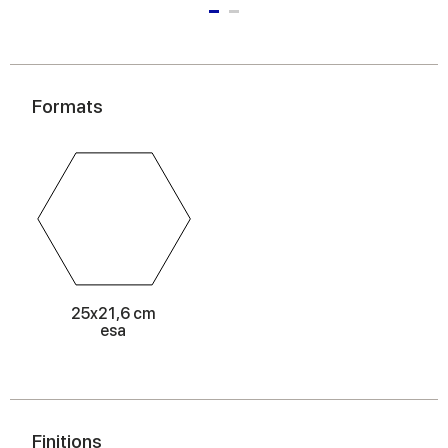
Formats
25x21,6 cm
esa
Finitions