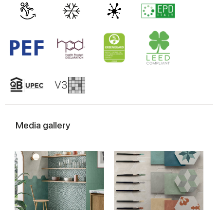
Media gallery