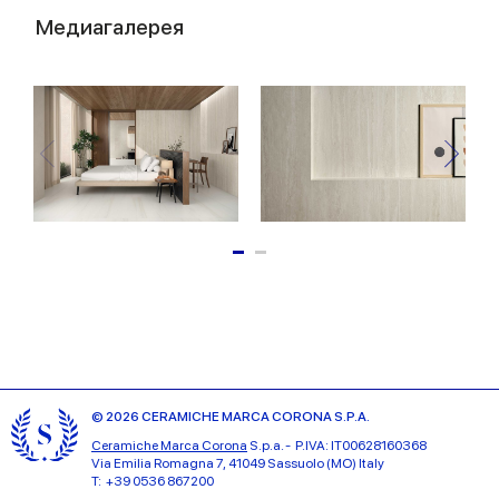
Медиагалерея
© 2026 CERAMICHE MARCA CORONA S.P.A.
Ceramiche Marca Corona
S.p.a. - P.IVA: IT00628160368
Via Emilia Romagna 7, 41049 Sassuolo (MO) Italy
T: +39 0536 867200