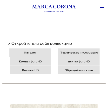
> Откройте для себя коллекцию
Kаталог
Tехническую
информацию
Комнат
фото HD
плитки
фото HD
Kаталог
HD
Обращайтесь к нам