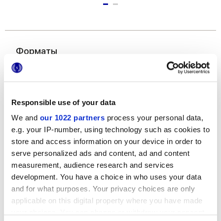
Форматы
Responsible use of your data
We and
our 1022 partners
process your personal data,
e.g. your IP-number, using technology such as cookies to
store and access information on your device in order to
120x278 cm
serve personalized ads and content, ad and content
measurement, audience research and services
development. You have a choice in who uses your data
and for what purposes. Your privacy choices are only
applicable on this digital property where you have made
your choices. You can change or withdraw your consent
Отделки