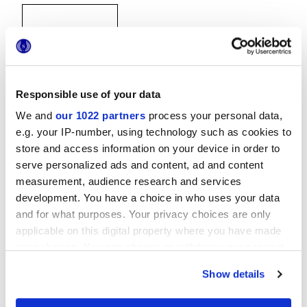
Responsible use of your data
We and
our 1022 partners
process your personal data,
30x30 cm
e.g. your IP-number, using technology such as cookies to
store and access information on your device in order to
serve personalized ads and content, ad and content
measurement, audience research and services
development. You have a choice in who uses your data
Отделки
and for what purposes. Your privacy choices are only
applicable on this digital property where you have made
MATT
your choices. You can change or withdraw your consent
any time from the Cookie Declaration or by clicking on
Технология
Show details
the Privacy trigger icon.