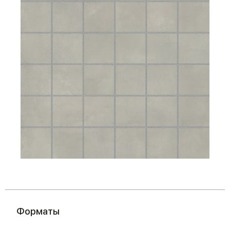
Форматы