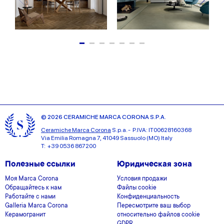
© 2026 CERAMICHE MARCA CORONA S.P.A.
Ceramiche Marca Corona
S.p.a. - P.IVA: IT00628160368
Via Emilia Romagna 7, 41049 Sassuolo (MO) Italy
T: +39 0536 867200
Полезные ссылки
Юридическая зона
Моя Marca Corona
Условия продажи
Обращайтесь к нам
Файлы cookie
Работайте с нами
Конфиденциальность
Galleria Marca Corona
Пересмотрите ваш выбор
Керамогранит
относительно файлов cookie
GDPR