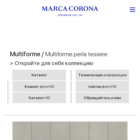
Multiforme /
Multiforme perla tessere
> Откройте для себя коллекцию
Kаталог
Tехническую
информацию
Комнат
фото HD
плитки
фото HD
Kаталог
HD
Обращайтесь к нам