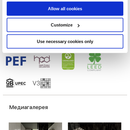
If you allow, we would also like to:
Allow all cookies
Настенная пли тка из белой глины
Collect information about your geographical
location which can be accurate to within several
meters
Customize
Identify your device by actively scanning it for
specific characteristics (fingerprinting)
Find out more about how your personal data is processed
Use necessary cookies only
and set your preferences in the
details section
.
We use cookies to personalise content and ads, to
provide social media features and to analyse our traffic.
We also share information about your use of our site with
our social media, advertising and analytics partners who
may combine it with other information that you’ve
provided to them or that they’ve collected from your use
of their services.
Медиагалерея