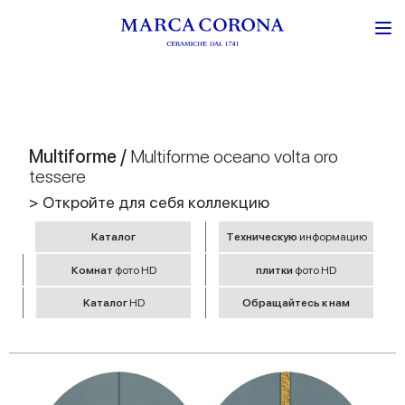
Multiforme /
Multiforme oceano volta oro
tessere
> Откройте для себя коллекцию
Kаталог
Tехническую
информацию
Комнат
фото HD
плитки
фото HD
Kаталог
HD
Обращайтесь к нам