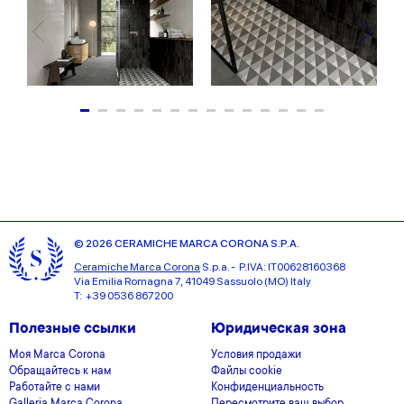
© 2026 CERAMICHE MARCA CORONA S.P.A.
Ceramiche Marca Corona
S.p.a. - P.IVA: IT00628160368
Via Emilia Romagna 7, 41049 Sassuolo (MO) Italy
T: +39 0536 867200
Полезные ссылки
Юридическая зона
Моя Marca Corona
Условия продажи
Обращайтесь к нам
Файлы cookie
Работайте с нами
Конфиденциальность