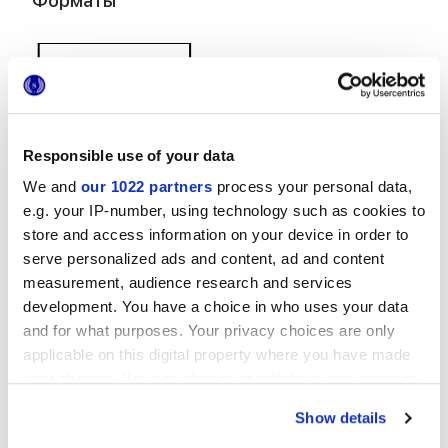
Форматы
Responsible use of your data
We and
our 1022 partners
process your personal data,
38x31,5 cm
e.g. your IP-number, using technology such as cookies to
store and access information on your device in order to
serve personalized ads and content, ad and content
measurement, audience research and services
development. You have a choice in who uses your data
and for what purposes. Your privacy choices are only
Отделки
applicable on this digital property where you have made
your choices. You can change or withdraw your consent
MATT,
EMBOSSED
any time from the Cookie Declaration or by clicking on
Show details
the Privacy trigger icon.
Технология