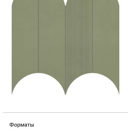
Форматы