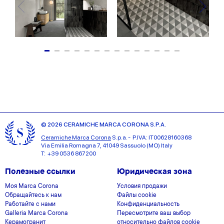
© 2026 CERAMICHE MARCA CORONA S.P.A.
Ceramiche Marca Corona
S.p.a. - P.IVA: IT00628160368
Via Emilia Romagna 7, 41049 Sassuolo (MO) Italy
T: +39 0536 867200
Полезные ссылки
Юридическая зона
Моя Marca Corona
Условия продажи
Обращайтесь к нам
Файлы cookie
Работайте с нами
Конфиденциальность
Galleria Marca Corona
Пересмотрите ваш выбор
Керамогранит
относительно файлов cookie