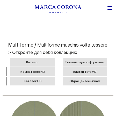
Multiforme /
Multiforme muschio volta tessere
> Откройте для себя коллекцию
Kаталог
Tехническую
информацию
Комнат
фото HD
плитки
фото HD
Kаталог
HD
Обращайтесь к нам