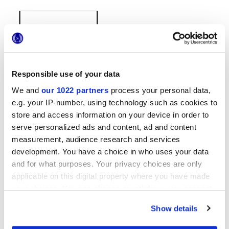
Responsible use of your data
We and
our 1022 partners
process your personal data,
38x31,5 cm
e.g. your IP-number, using technology such as cookies to
store and access information on your device in order to
serve personalized ads and content, ad and content
measurement, audience research and services
development. You have a choice in who uses your data
Отделки
and for what purposes. Your privacy choices are only
applicable on this digital property where you have made
MATT,
EMBOSSED
your choices. You can change or withdraw your consent
any time from the Cookie Declaration or by clicking on
Show details
Технология
the Privacy trigger icon.