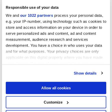
Responsible use of your data
We and
our 1022 partners
process your personal data,
Отделки
e.g. your IP-number, using technology such as cookies to
store and access information on your device in order to
serve personalized ads and content, ad and content
MATT
measurement, audience research and services
development. You have a choice in who uses your data
Технология
and for what purposes. Your privacy choices are only
applicable on this digital property where you have made
Настенная пли тка из белой глины
your choices. You can change or withdraw your consent
any time from the Cookie Declaration or by clicking on
Show details
the Privacy trigger icon.
If you allow, we would also like to:
Allow all cookies
Collect information about your geographical
location which can be accurate to within several
meters
Customize
Identify your device by actively scanning it for
specific characteristics (fingerprinting)