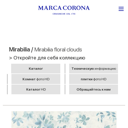
Mirabilia /
Mirabilia floral clouds
> Откройте для себя коллекцию
Kаталог
Tехническую
информацию
Комнат
фото HD
плитки
фото HD
Kаталог
HD
Обращайтесь к нам