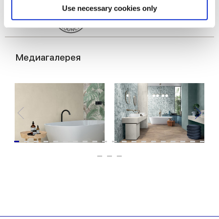
Find out more about how your personal data is processed
Use necessary cookies only
and set your preferences in the
details section
.
We use cookies to personalise content and ads, to
provide social media features and to analyse our traffic.
Медиагалерея
We also share information about your use of our site with
our social media, advertising and analytics partners who
may combine it with other information that you’ve
provided to them or that they’ve collected from your use
of their services.