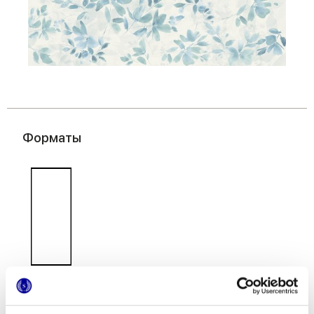
Форматы
50x120 cm