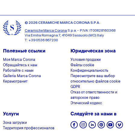
© 2026 CERAMICHE MARCA CORONA S.P.A.
Ceramiche Marca Corona
S.p.a. - P.IVA: IT00628160368
Via Emilia Romagna 7, 41049 Sassuolo (MO) Italy
T: +39 0536 867200
Полезные ссылки
Юридическая зона
Моя Marca Corona
Условия продажи
Обращайтесь к нам
Файлы cookie
Работайте с нами
Конфиденциальность
Galleria Marca Corona
Пересмотрите ваш выбор
Керамогранит
относительно файлов cookie
GDPR
Отказ от ответственности и
авторское право
Этический кодекс
Услуги
Следуйте за нами в
Зона загрузки
Территория профессионалов