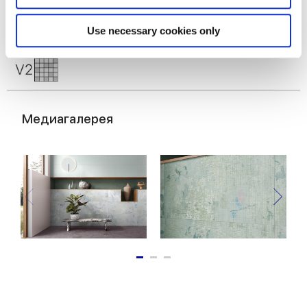
Identify your device by actively scanning it for
specific characteristics (fingerprinting)
Find out more about how your personal data is processed
Use necessary cookies only
and set your preferences in the
details section
.
We use cookies to personalise content and ads, to
provide social media features and to analyse our traffic.
We also share information about your use of our site with
Медиагалерея
our social media, advertising and analytics partners who
may combine it with other information that you’ve
provided to them or that they’ve collected from your use
of their services.