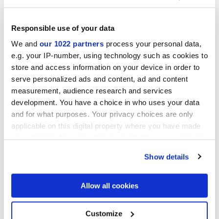
Responsible use of your data
Отделки
We and
our 1022 partners
process your personal data,
e.g. your IP-number, using technology such as cookies to
EMBOSSED
store and access information on your device in order to
serve personalized ads and content, ad and content
Технология
measurement, audience research and services
development. You have a choice in who uses your data
and for what purposes. Your privacy choices are only
Настенная пли тка из белой глины
applicable on this digital property where you have made
your choices. You can change or withdraw your consent
any time from the Cookie Declaration or by clicking on
To discover the recommended floor matching, click
here
Show details
the Privacy trigger icon.
If you allow, we would also like to:
Allow all cookies
Collect information about your geographical
location which can be accurate to within several
meters
Customize