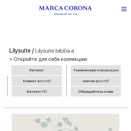
Lilysuite /
Lilysuite biloba a
> Откройте для себя коллекцию
Kаталог
Tехническую
информацию
Комнат
фото HD
плитки
фото HD
Kаталог
HD
Обращайтесь к нам