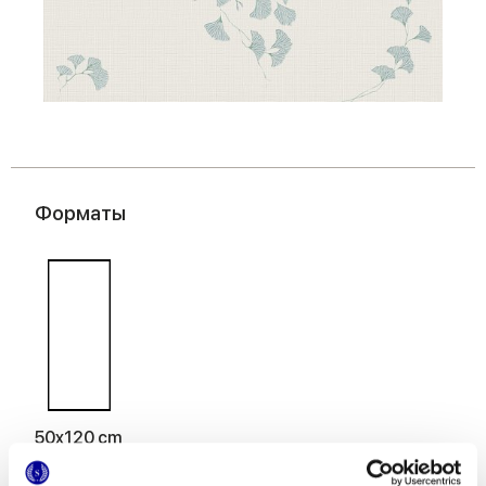
Форматы
50x120 cm