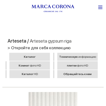
Arteseta /
Arteseta gypsum riga
> Откройте для себя коллекцию
Kаталог
Tехническую
информацию
Комнат
фото HD
плитки
фото HD
Kаталог
HD
Обращайтесь к нам