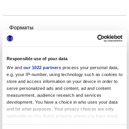
Форматы
Responsible use of your data
We and
our 1022 partners
process your personal data,
e.g. your IP-number, using technology such as cookies to
store and access information on your device in order to
50x120 cm
serve personalized ads and content, ad and content
measurement, audience research and services
development. You have a choice in who uses your data
and for what purposes. Your privacy choices are only
applicable on this digital property where you have made
your choices. You can change or withdraw your consent
Отделки