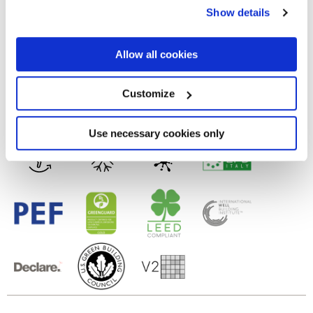
any time from the Cookie Declaration or by clicking on
Show details
the Privacy trigger icon.
3D GLOSSY
If you allow, we would also like to:
Allow all cookies
Технология
Collect information about your geographical
location which can be accurate to within several
meters
Настенная пли тка из белой глины
Customize
Identify your device by actively scanning it for
specific characteristics (fingerprinting)
Find out more about how your personal data is processed
Use necessary cookies only
and set your preferences in the
details section
.
We use cookies to personalise content and ads, to
provide social media features and to analyse our traffic.
We also share information about your use of our site with
our social media, advertising and analytics partners who
may combine it with other information that you’ve
provided to them or that they’ve collected from your use
of their services.