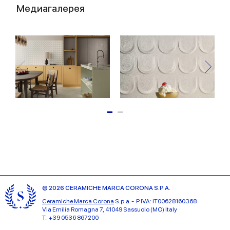
Медиагалерея
© 2026 CERAMICHE MARCA CORONA S.P.A.
Ceramiche Marca Corona
S.p.a. - P.IVA: IT00628160368
Via Emilia Romagna 7, 41049 Sassuolo (MO) Italy
T: +39 0536 867200