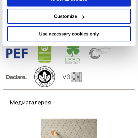
Глазурованный керамогранит
Collect information about your geographical
location which can be accurate to within several
meters
Customize
Identify your device by actively scanning it for
specific characteristics (fingerprinting)
Find out more about how your personal data is processed
Use necessary cookies only
and set your preferences in the
details section
.
We use cookies to personalise content and ads, to
provide social media features and to analyse our traffic.
We also share information about your use of our site with
our social media, advertising and analytics partners who
may combine it with other information that you’ve
provided to them or that they’ve collected from your use
of their services.
Медиагалерея