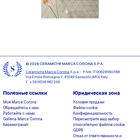
© 2026 CERAMICHE MARCA CORONA S.P.A.
Ceramiche Marca Corona
S.p.a. - P.IVA: IT00628160368
Via Emilia Romagna 7, 41049 Sassuolo (MO) Italy
T: +39 0536 867200
Полезные ссылки
Юридическая зона
Моя Marca Corona
Условия продажи
Обращайтесь к нам
Файлы cookie
Работайте с нами
Конфиденциальность
Galleria Marca Corona
Пересмотрите ваш выбор
Керамогранит
относительно файлов cookie
GDPR
Отказ от ответственности и