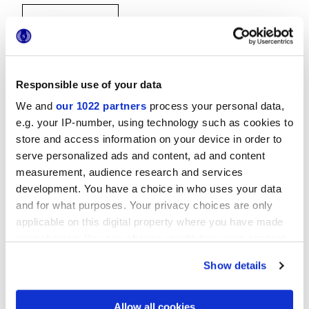
Responsible use of your data
We and
our 1022 partners
process your personal data,
30x30 cm
e.g. your IP-number, using technology such as cookies to
store and access information on your device in order to
serve personalized ads and content, ad and content
measurement, audience research and services
development. You have a choice in who uses your data
Отделки
and for what purposes. Your privacy choices are only
applicable on this digital property where you have made
your choices. You can change or withdraw your consent
MATT
any time from the Cookie Declaration or by clicking on
Show details
the Privacy trigger icon.
Технология
If you allow, we would also like to:
Allow all cookies