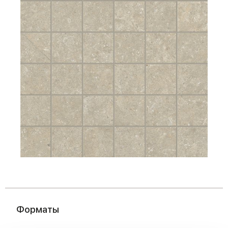
Форматы