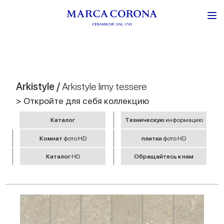
Arkistyle /
Arkistyle limy tessere
> Откройте для себя коллекцию
Kаталог
Tехническую
информацию
Комнат
фото HD
плитки
фото HD
Kаталог
HD
Обращайтесь к нам