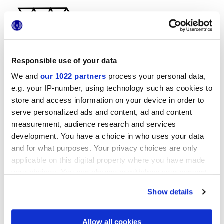
Responsible use of your data
We and
our 1022 partners
process your personal data,
29x33,5 cm
e.g. your IP-number, using technology such as cookies to
store and access information on your device in order to
serve personalized ads and content, ad and content
measurement, audience research and services
development. You have a choice in who uses your data
Отделки
and for what purposes. Your privacy choices are only
applicable on this digital property where you have made
your choices. You can change or withdraw your consent
MATT
any time from the Cookie Declaration or by clicking on
Show details
the Privacy trigger icon.
Технология
If you allow, we would also like to:
Allow all cookies