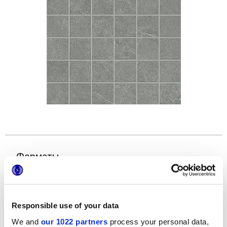
Форматы
Responsible use of your data
We and
our 1022 partners
process your personal data,