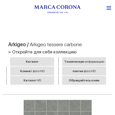
Arkigeo /
Arkigeo tessere carbone
> Откройте для себя коллекцию
Kаталог
Tехническую
информацию
Комнат
фото HD
плитки
фото HD
Kаталог
HD
Обращайтесь к нам