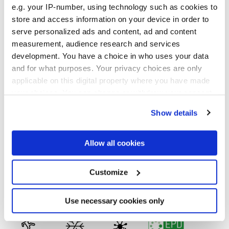
e.g. your IP-number, using technology such as cookies to
store and access information on your device in order to
serve personalized ads and content, ad and content
30x30 cm
measurement, audience research and services
development. You have a choice in who uses your data
and for what purposes. Your privacy choices are only
applicable on this digital property where you have made
your choices. You can change or withdraw your consent
Отделки
any time from the Cookie Declaration or by clicking on
Show details
the Privacy trigger icon.
MATT
If you allow, we would also like to:
Allow all cookies
Технология
Collect information about your geographical
location which can be accurate to within several
meters
Customize
Глазурованный керамогранит
Identify your device by actively scanning it for
specific characteristics (fingerprinting)
Find out more about how your personal data is processed
Use necessary cookies only
and set your preferences in the
details section
.