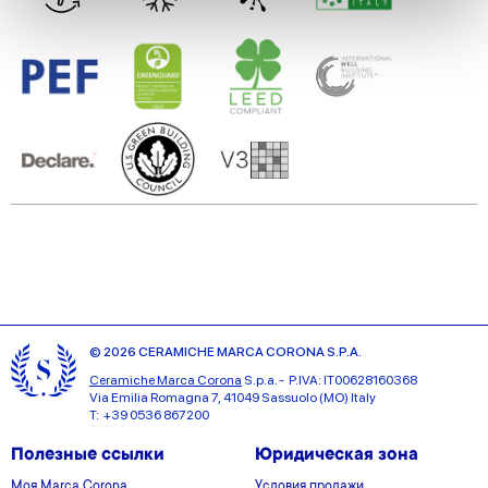
We use cookies to personalise content and ads, to
provide social media features and to analyse our traffic.
We also share information about your use of our site with
our social media, advertising and analytics partners who
may combine it with other information that you’ve
provided to them or that they’ve collected from your use
of their services.
© 2026 CERAMICHE MARCA CORONA S.P.A.
Ceramiche Marca Corona
S.p.a. - P.IVA: IT00628160368
Via Emilia Romagna 7, 41049 Sassuolo (MO) Italy
T: +39 0536 867200
Полезные ссылки
Юридическая зона
Моя Marca Corona
Условия продажи