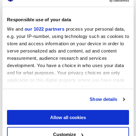
Responsible use of your data
Форматы
We and
our 1022 partners
process your personal data,
e.g. your IP-number, using technology such as cookies to
store and access information on your device in order to
serve personalized ads and content, ad and content
measurement, audience research and services
development. You have a choice in who uses your data
and for what purposes. Your privacy choices are only
applicable on this digital property where you have made
your choices. You can change or withdraw your consent
25x21,6 cm
any time from the Cookie Declaration or by clicking on
esa
Show details
the Privacy trigger icon.
If you allow, we would also like to:
Allow all cookies
Collect information about your geographical
location which can be accurate to within several
Отделки
meters
Customize