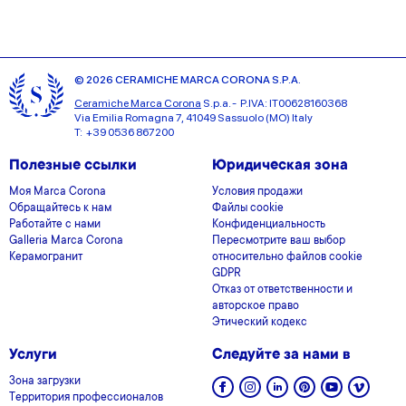
© 2026 CERAMICHE MARCA CORONA S.P.A.
Ceramiche Marca Corona
S.p.a. - P.IVA: IT00628160368
Via Emilia Romagna 7, 41049 Sassuolo (MO) Italy
T: +39 0536 867200
Полезные ссылки
Юридическая зона
Моя Marca Corona
Условия продажи
Обращайтесь к нам
Файлы cookie
Работайте с нами
Конфиденциальность
Galleria Marca Corona
Пересмотрите ваш выбор
Керамогранит
относительно файлов cookie
GDPR
Отказ от ответственности и
авторское право
Этический кодекс
Услуги
Следуйте за нами в
Зона загрузки
Территория профессионалов