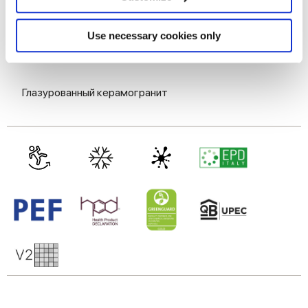
Identify your device by actively scanning it for
specific characteristics (fingerprinting)
MATT
Find out more about how your personal data is processed
Use necessary cookies only
and set your preferences in the
details section
.
Технология
We use cookies to personalise content and ads, to
Глазурованный керамогранит
provide social media features and to analyse our traffic.
We also share information about your use of our site with
our social media, advertising and analytics partners who
may combine it with other information that you’ve
provided to them or that they’ve collected from your use
of their services.