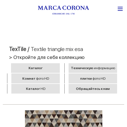
TexTile /
Textile triangle mix esa
> Откройте для себя коллекцию
Kаталог
Tехническую
информацию
Комнат
фото HD
плитки
фото HD
Kаталог
HD
Обращайтесь к нам