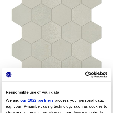
Responsible use of your data
We and
our 1022 partners
process your personal data,
Formati
e.g. your IP-number, using technology such as cookies to
store and access information on your device in order to