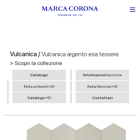
Vulcanica /
Vulcanica argento esa tessere
> Scopri la collezione
Catalogo
Informazioni
tecniche
Foto
ambienti HD
Foto
Minimali HD
Catalogo
HD
Contattaci