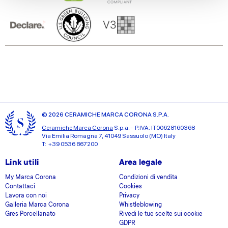
We also share information about your use of our site with
our social media, advertising and analytics partners who
may combine it with other information that you’ve
provided to them or that they’ve collected from your use
of their services.
© 2026 CERAMICHE MARCA CORONA S.P.A.
Ceramiche Marca Corona
S.p.a. - P.IVA: IT00628160368
Via Emilia Romagna 7, 41049 Sassuolo (MO) Italy
T: +39 0536 867200
Link utili
Area legale
My Marca Corona
Condizioni di vendita
Contattaci
Cookies
Lavora con noi
Privacy
Galleria Marca Corona
Whistleblowing
Gres Porcellanato
Rivedi le tue scelte sui cookie
GDPR