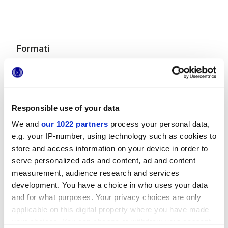
Formati
Responsible use of your data
We and
our 1022 partners
process your personal data,
e.g. your IP-number, using technology such as cookies to
store and access information on your device in order to
120x278 cm
serve personalized ads and content, ad and content
measurement, audience research and services
development. You have a choice in who uses your data
and for what purposes. Your privacy choices are only
applicable on this digital property where you have made
Finiture
your choices. You can change or withdraw your consent