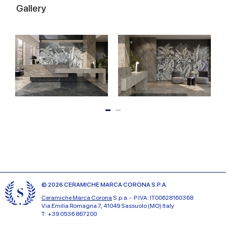
Gallery
© 2026 CERAMICHE MARCA CORONA S.P.A.
Ceramiche Marca Corona
S.p.a. - P.IVA: IT00628160368
Via Emilia Romagna 7, 41049 Sassuolo (MO) Italy
T: +39 0536 867200