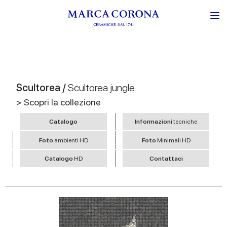
Scultorea /
Scultorea jungle
> Scopri la collezione
Catalogo
Informazioni
tecniche
Foto
ambienti HD
Foto
Minimali HD
Catalogo
HD
Contattaci