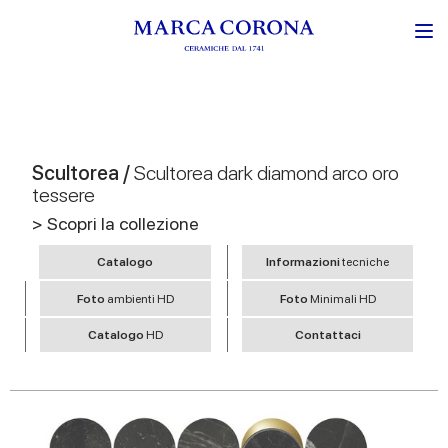
Scultorea /
Scultorea dark diamond arco oro
tessere
> Scopri la collezione
Catalogo
Informazioni
tecniche
Foto
ambienti HD
Foto
Minimali HD
Catalogo
HD
Contattaci