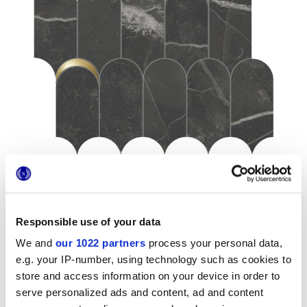
Responsible use of your data
Formati
We and
our 1022 partners
process your personal data,
e.g. your IP-number, using technology such as cookies to
store and access information on your device in order to
serve personalized ads and content, ad and content