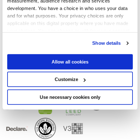
measurement, audience research and services
Finiture
development. You have a choice in who uses your data
and for what purposes. Your privacy choices are only
NATURALE,
REFLEX,
VELVET
applicable on this digital property where you have made
your choices. You can change or withdraw your consent
Tecnologia
any time from the Cookie Declaration or by clicking on
Show details
the Privacy trigger icon.
Gres porcellanato smaltato,
Gres porcellanato
If you allow, we would also like to:
Allow all cookies
Collect information about your geographical
location which can be accurate to within several
meters
Customize
Identify your device by actively scanning it for
specific characteristics (fingerprinting)
Find out more about how your personal data is processed
Use necessary cookies only
and set your preferences in the
details section
.
We use cookies to personalise content and ads, to
provide social media features and to analyse our traffic.
We also share information about your use of our site with