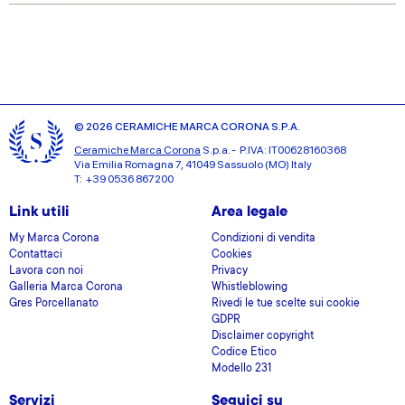
our social media, advertising and analytics partners who
may combine it with other information that you’ve
provided to them or that they’ve collected from your use
of their services.
© 2026 CERAMICHE MARCA CORONA S.P.A.
Ceramiche Marca Corona
S.p.a. - P.IVA: IT00628160368
Via Emilia Romagna 7, 41049 Sassuolo (MO) Italy
T: +39 0536 867200
Link utili
Area legale
My Marca Corona
Condizioni di vendita
Contattaci
Cookies
Lavora con noi
Privacy
Galleria Marca Corona
Whistleblowing
Gres Porcellanato
Rivedi le tue scelte sui cookie
GDPR
Disclaimer copyright
Codice Etico
Modello 231
Servizi
Seguici su