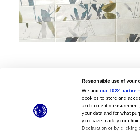
Responsible use of your 
We and
our 1022 partner
© 2026 CERAMICHE MARCA CORONA S.P.A.
cookies to store and acces
Ceramiche Marca Corona
S.p.a. - P.IVA: IT00628160368
and content measurement,
Via Emilia Romagna 7, 41049 Sassuolo (MO) Italy
your data and for what pur
T: +39 0536 867200
you have made your choice
Declaration or by clicking 