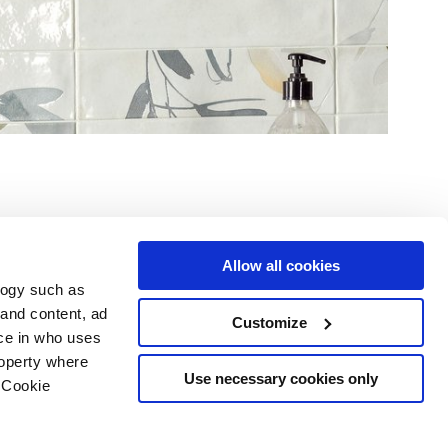
Allow all cookies
logy such as
le
Servizi
Seguici su
 and content, ad
Customize
ce in who uses
i vendita
Area Download
Sitemap html
roperty where
Area professionisti
Use necessary cookies only
 Cookie
ing
 scelte sui cookie
opyright