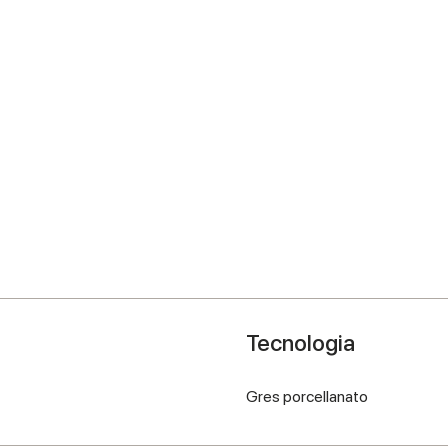
Tecnologia
Gres porcellanato