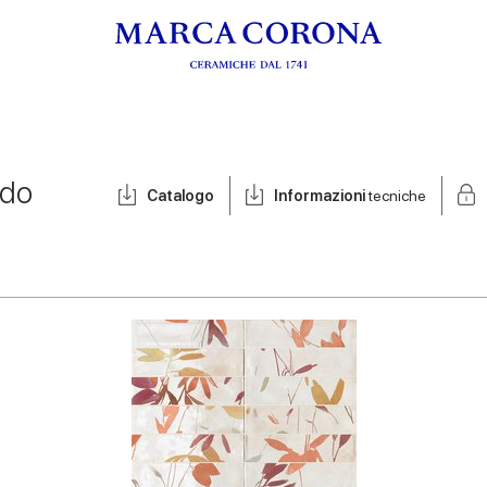
ldo
Catalogo
Informazioni
tecniche