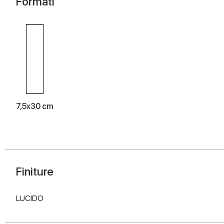
Formati
7,5x30 cm
Finiture
LUCIDO