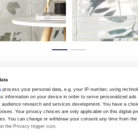
data
s
process your personal data, e.g. your IP-number, using techno
Link utili
Area lega
s information on your device in order to serve personalized ads
 audience research and services development. You have a choi
My Marca Corona
Condizioni d
Contattaci
Cookies
poses. Your privacy choices are only applicable on this digital p
Lavora con noi
Privacy
s. You can change or withdraw your consent any time from the
Galleria Marca Corona
Whistleblow
on the Privacy trigger icon.
Gres Porcellanato
Rivedi le tue
GDPR
Disclaimer c