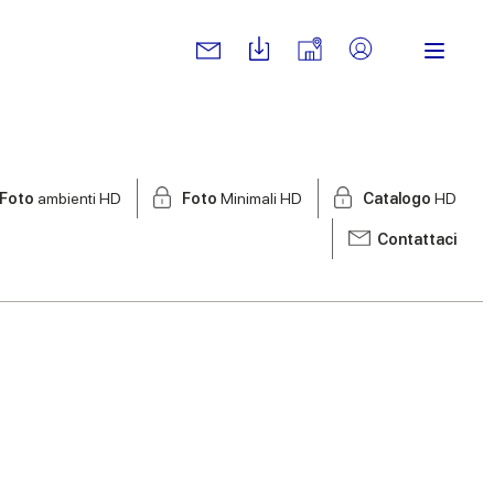
Foto
ambienti HD
Foto
Minimali HD
Catalogo
HD
Contattaci