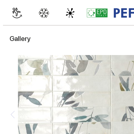
Gallery