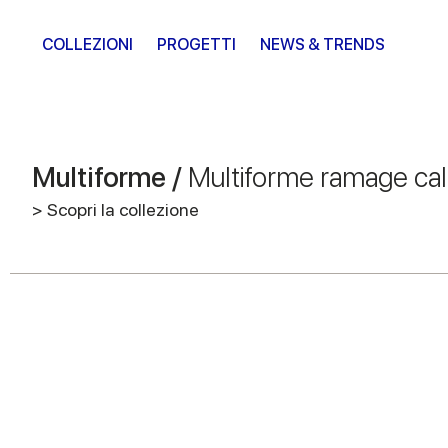
COLLEZIONI
PROGETTI
NEWS & TRENDS
Multiforme /
Multiforme ramage ca
> Scopri la collezione