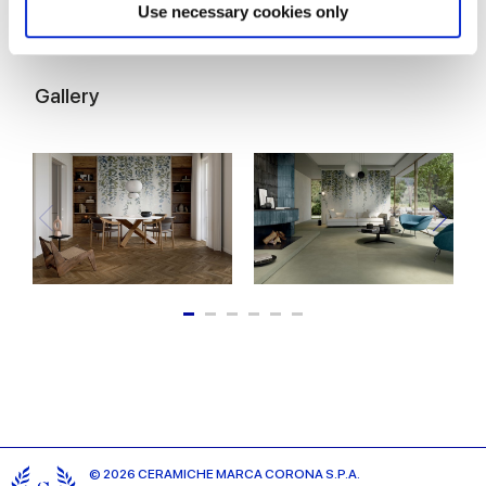
Find out more about how your personal data is processed
Use necessary cookies only
and set your preferences in the
details section
.
We use cookies to personalise content and ads, to
Gallery
provide social media features and to analyse our traffic.
We also share information about your use of our site with
our social media, advertising and analytics partners who
may combine it with other information that you’ve
provided to them or that they’ve collected from your use
of their services.
© 2026 CERAMICHE MARCA CORONA S.P.A.