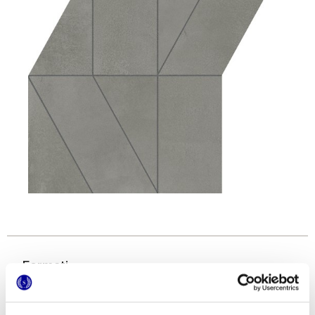
Formati