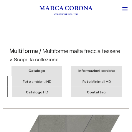
Multiforme /
Multiforme malta freccia tessere
> Scopri la collezione
Catalogo
Informazioni
tecniche
Foto
ambienti HD
Foto
Minimali HD
Catalogo
HD
Contattaci