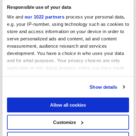
Responsible use of your data
Finiture
We and
our 1022 partners
process your personal data,
e.g. your IP-number, using technology such as cookies to
store and access information on your device in order to
NATURALE
serve personalized ads and content, ad and content
measurement, audience research and services
Tecnologia
development. You have a choice in who uses your data
and for what purposes. Your privacy choices are only
Gres porcellanato smaltato
applicable on this digital property where you have made
your choices. You can change or withdraw your consent
any time from the Cookie Declaration or by clicking on
Show details
the Privacy trigger icon.
If you allow, we would also like to:
Allow all cookies
Collect information about your geographical
location which can be accurate to within several
meters
Customize
Identify your device by actively scanning it for
specific characteristics (fingerprinting)