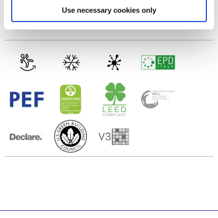
Find out more about how your personal data is processed
Use necessary cookies only
Gres porcellanato smaltato
and set your preferences in the
details section
.
We use cookies to personalise content and ads, to
provide social media features and to analyse our traffic.
We also share information about your use of our site with
our social media, advertising and analytics partners who
may combine it with other information that you’ve
provided to them or that they’ve collected from your use
of their services.