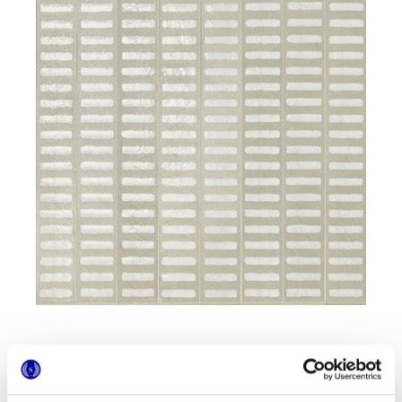
Formati