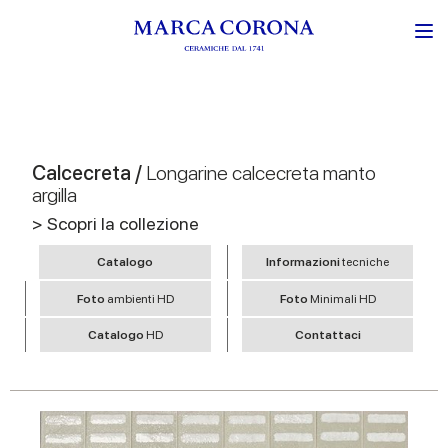
Calcecreta /
Longarine calcecreta manto
argilla
> Scopri la collezione
Catalogo
Informazioni
tecniche
Foto
ambienti HD
Foto
Minimali HD
Catalogo
HD
Contattaci