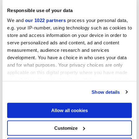
Responsible use of your data
We and
our 1022 partners
process your personal data,
e.g. your IP-number, using technology such as cookies to
store and access information on your device in order to
serve personalized ads and content, ad and content
measurement, audience research and services
development. You have a choice in who uses your data
7,5x60 cm
and for what purposes. Your privacy choices are only
applicable on this digital property where you have made
your choices. You can change or withdraw your consent
any time from the Cookie Declaration or by clicking on
Show details
the Privacy trigger icon.
Finiture
If you allow, we would also like to:
Allow all cookies
Collect information about your geographical
NATURALE
location which can be accurate to within several
meters
Customize
Identify your device by actively scanning it for
Tecnologia
specific characteristics (fingerprinting)