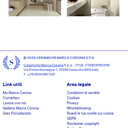
© 2026 CERAMICHE MARCA CORONA S.P.A.
Ceramiche Marca Corona
S.p.a. - P.IVA: IT00628160368
Via Emilia Romagna 7, 41049 Sassuolo (MO) Italy
T: +39 0536 867200
Link utili
Area legale
My Marca Corona
Condizioni di vendita
Contattaci
Cookies
Lavora con noi
Privacy
Galleria Marca Corona
Whistleblowing
Gres Porcellanato
Rivedi le tue scelte sui cookie
GDPR
Disclaimer copyright