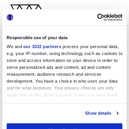
Responsible use of your data
We and
our 1022 partners
process your personal data,
29x33,5 cm
e.g. your IP-number, using technology such as cookies to
store and access information on your device in order to
serve personalized ads and content, ad and content
measurement, audience research and services
development. You have a choice in who uses your data
Finiture
and for what purposes. Your privacy choices are only
applicable on this digital property where you have made
NATURALE
your choices. You can change or withdraw your consent
any time from the Cookie Declaration or by clicking on
Show details
Tecnologia
the Privacy trigger icon.