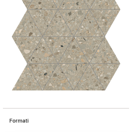
Formati