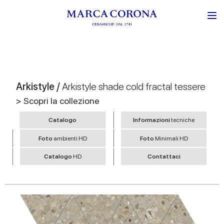
Arkistyle /
Arkistyle shade cold fractal tessere
> Scopri la collezione
Catalogo
Informazioni
tecniche
Foto
ambienti HD
Foto
Minimali HD
Catalogo
HD
Contattaci