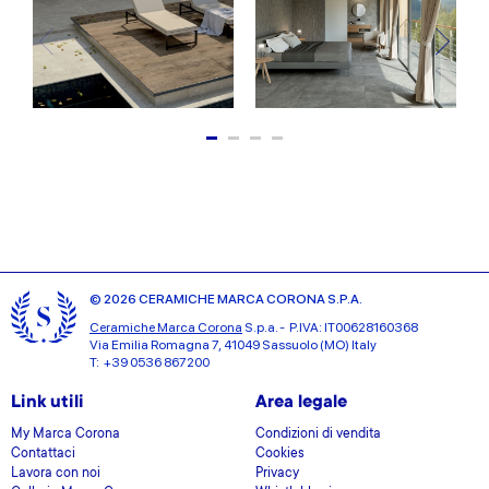
© 2026 CERAMICHE MARCA CORONA S.P.A.
Ceramiche Marca Corona
S.p.a. - P.IVA: IT00628160368
Via Emilia Romagna 7, 41049 Sassuolo (MO) Italy
T: +39 0536 867200
Link utili
Area legale
My Marca Corona
Condizioni di vendita
Contattaci
Cookies
Lavora con noi
Privacy