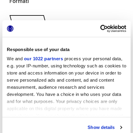
Formati
Responsible use of your data
We and
our 1022 partners
process your personal data,
31x34,5 cm
e.g. your IP-number, using technology such as cookies to
store and access information on your device in order to
serve personalized ads and content, ad and content
measurement, audience research and services
development. You have a choice in who uses your data
Finiture
and for what purposes. Your privacy choices are only
applicable on this digital property where you have made
NATURALE
your choices. You can change or withdraw your consent
any time from the Cookie Declaration or by clicking on
Show details
Tecnologia
the Privacy trigger icon.