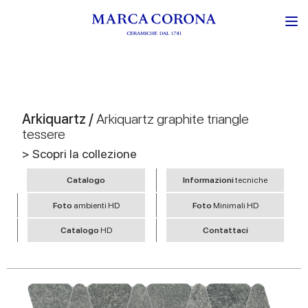
Arkiquartz /
Arkiquartz graphite triangle
tessere
> Scopri la collezione
Catalogo
Informazioni
tecniche
Foto
ambienti HD
Foto
Minimali HD
Catalogo
HD
Contattaci