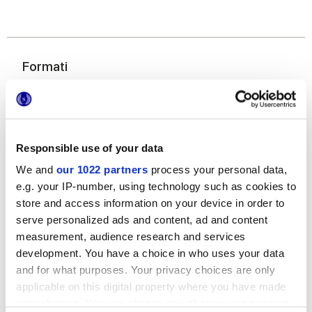
Formati
Responsible use of your data
We and
our 1022 partners
process your personal data,
e.g. your IP-number, using technology such as cookies to
store and access information on your device in order to
60x120 cm
serve personalized ads and content, ad and content
measurement, audience research and services
development. You have a choice in who uses your data
and for what purposes. Your privacy choices are only
applicable on this digital property where you have made
Finiture
your choices. You can change or withdraw your consent