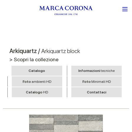
Arkiquartz /
Arkiquartz block
> Scopri la collezione
Catalogo
Informazioni
tecniche
Foto
ambienti HD
Foto
Minimali HD
Catalogo
HD
Contattaci