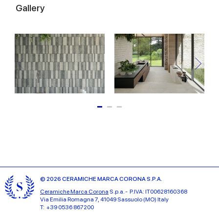
Gallery
© 2026 CERAMICHE MARCA CORONA S.P.A.
Ceramiche Marca Corona
S.p.a. - P.IVA: IT00628160368
Via Emilia Romagna 7, 41049 Sassuolo (MO) Italy
T: +39 0536 867200