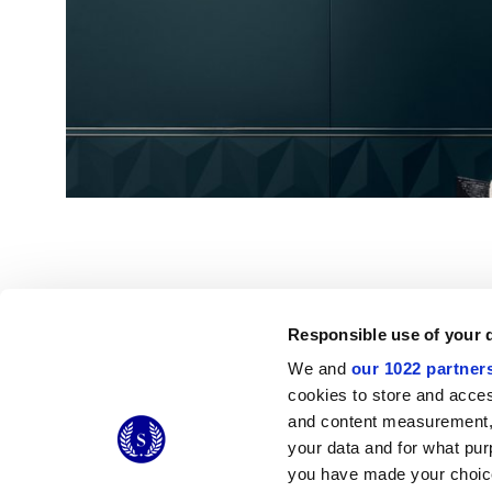
Responsible use of your 
We and
our 1022 partner
© 2026 CERAMICHE MARCA CORONA S.P.A.
cookies to store and acces
Ceramiche Marca Corona
S.p.a. - P.IVA: IT00628160368
and content measurement,
Via Emilia Romagna 7, 41049 Sassuolo (MO) Italy
your data and for what pur
T: +39 0536 867200
you have made your choice