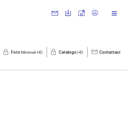
Foto
Minimali HD
Catalogo
HD
Contattaci