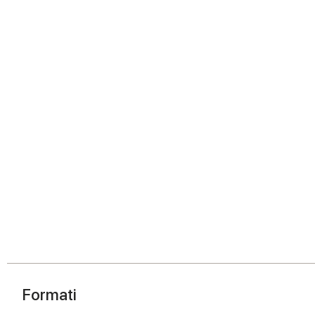
Formati