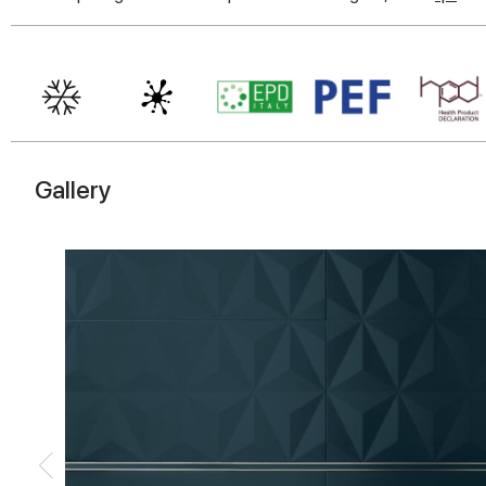
Gallery