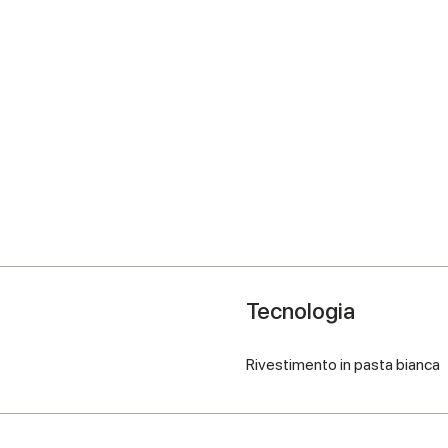
Tecnologia
Rivestimento in pasta bianca