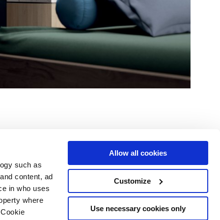
Allow all cookies
logy such as
le
Servizi
Seguici su
 and content, ad
Customize
ce in who uses
i vendita
Area Download
Sitemap html
roperty where
Area professionisti
Use necessary cookies only
 Cookie
ing