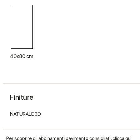
40x80 cm
Finiture
NATURALE 3D
Per scoprire gli abbinamenti pavimento consigliati, clicca
qui