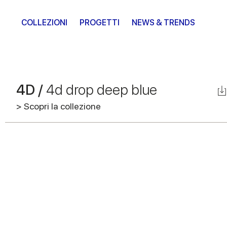
COLLEZIONI
PROGETTI
NEWS & TRENDS
4D /
4d drop deep blue
> Scopri la collezione