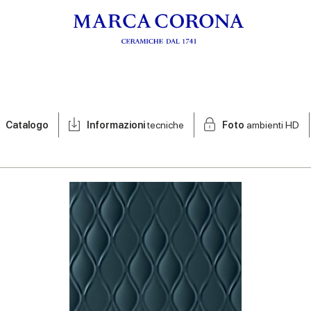
Catalogo
Informazioni
tecniche
Foto
ambienti HD