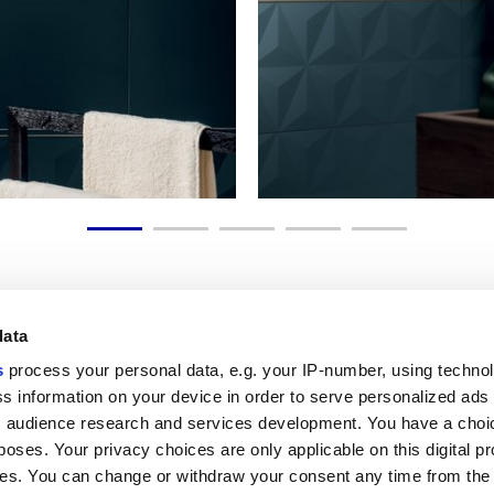
data
s
process your personal data, e.g. your IP-number, using techno
Link utili
Area lega
s information on your device in order to serve personalized ads
 audience research and services development. You have a choi
My Marca Corona
Condizioni d
Contattaci
Cookies
poses. Your privacy choices are only applicable on this digital p
Lavora con noi
Privacy
s. You can change or withdraw your consent any time from the
Galleria Marca Corona
Whistleblow