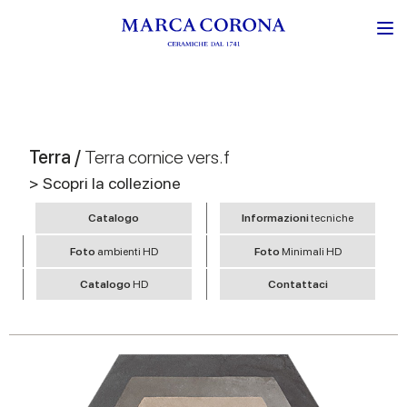
Terra /
Terra cornice vers.f
> Scopri la collezione
Catalogo
Informazioni
tecniche
Foto
ambienti HD
Foto
Minimali HD
Catalogo
HD
Contattaci