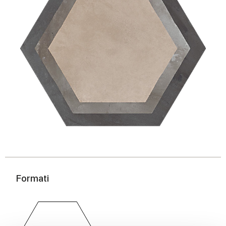
Formati