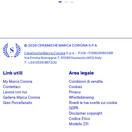
© 2026 CERAMICHE MARCA CORONA S.P.A.
Ceramiche Marca Corona
S.p.a. - P.IVA: IT00628160368
Via Emilia Romagna 7, 41049 Sassuolo (MO) Italy
T: +39 0536 867200
Link utili
Area legale
My Marca Corona
Condizioni di vendita
Contattaci
Cookies
Lavora con noi
Privacy
Galleria Marca Corona
Whistleblowing
Gres Porcellanato
Rivedi le tue scelte sui cookie
GDPR
Disclaimer copyright
Codice Etico
Modello 231