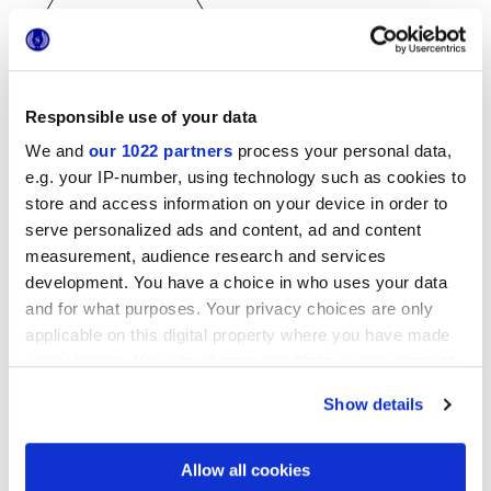
Responsible use of your data
25x21,6 cm
esa
We and
our 1022 partners
process your personal data,
e.g. your IP-number, using technology such as cookies to
store and access information on your device in order to
serve personalized ads and content, ad and content
measurement, audience research and services
Finiture
development. You have a choice in who uses your data
and for what purposes. Your privacy choices are only
NATURALE
applicable on this digital property where you have made
your choices. You can change or withdraw your consent
Tecnologia
any time from the Cookie Declaration or by clicking on
Show details
the Privacy trigger icon.
Gres porcellanato smaltato
If you allow, we would also like to:
Allow all cookies