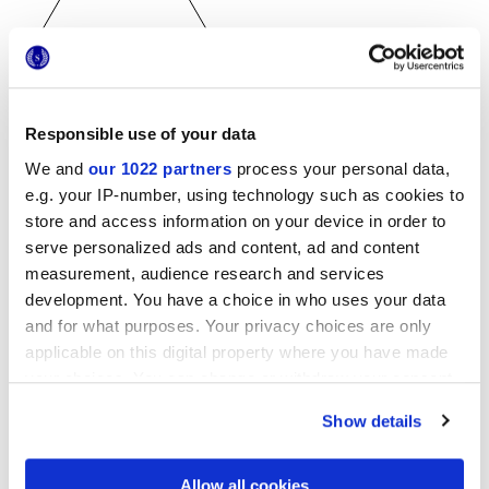
25x21,6 cm
Responsible use of your data
esa
We and
our 1022 partners
process your personal data,
e.g. your IP-number, using technology such as cookies to
store and access information on your device in order to
serve personalized ads and content, ad and content
Finiture
measurement, audience research and services
development. You have a choice in who uses your data
and for what purposes. Your privacy choices are only
NATURALE
applicable on this digital property where you have made
your choices. You can change or withdraw your consent
Tecnologia
any time from the Cookie Declaration or by clicking on
Show details
the Privacy trigger icon.
Gres porcellanato smaltato
If you allow, we would also like to:
Allow all cookies