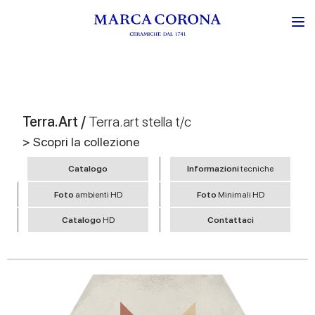
Terra.Art /
Terra.art stella t/c
> Scopri la collezione
Catalogo
Informazioni
tecniche
Foto
ambienti HD
Foto
Minimali HD
Catalogo
HD
Contattaci