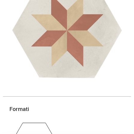
Formati