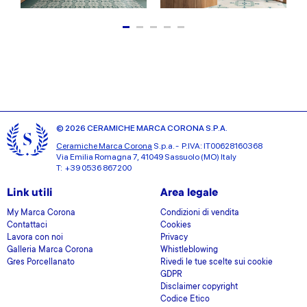
© 2026 CERAMICHE MARCA CORONA S.P.A.
Ceramiche Marca Corona
S.p.a. - P.IVA: IT00628160368
Via Emilia Romagna 7, 41049 Sassuolo (MO) Italy
T: +39 0536 867200
Link utili
Area legale
My Marca Corona
Condizioni di vendita
Contattaci
Cookies
Lavora con noi
Privacy
Galleria Marca Corona
Whistleblowing
Gres Porcellanato
Rivedi le tue scelte sui cookie
GDPR
Disclaimer copyright
Codice Etico