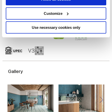
Collect information about your geographical
location which can be accurate to within several
meters
Customize
Identify your device by actively scanning it for
specific characteristics (fingerprinting)
Find out more about how your personal data is processed
Use necessary cookies only
and set your preferences in the
details section
.
We use cookies to personalise content and ads, to
provide social media features and to analyse our traffic.
We also share information about your use of our site with
our social media, advertising and analytics partners who
may combine it with other information that you’ve
Gallery
provided to them or that they’ve collected from your use
of their services.