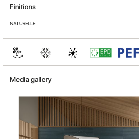
Finitions
NATURELLE
Media gallery