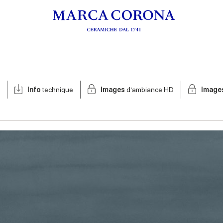
Info
technique
Images
d’ambiance HD
Image