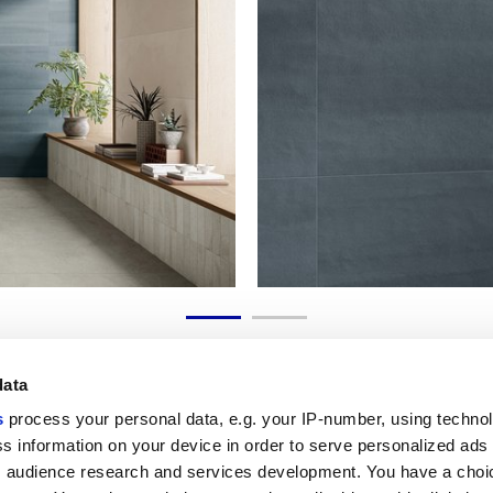
data
s
process your personal data, e.g. your IP-number, using techno
s information on your device in order to serve personalized ads
 audience research and services development. You have a choi
Liens utiles
Espace juridiqu