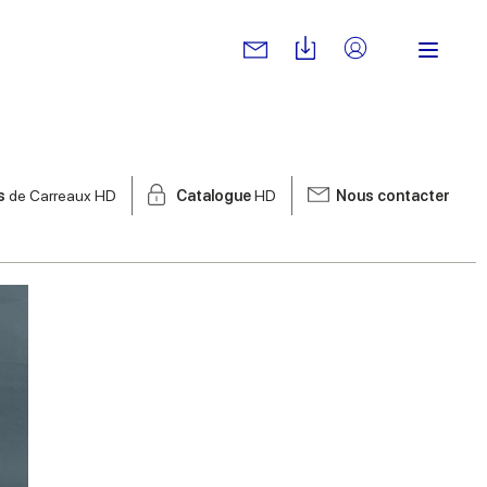
s
de Carreaux HD
Catalogue
HD
Nous contacter