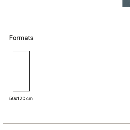
Formats
50x120 cm