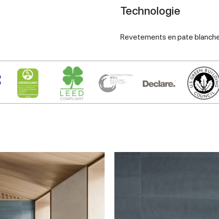
Technologie
Revetements en pate blanch