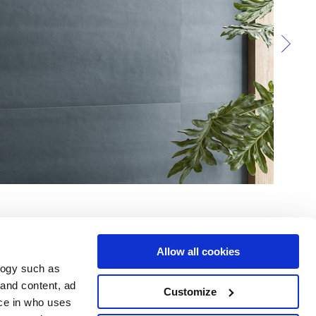
Allow all cookies
logy such as
 and content, ad
Customize
ce in who uses
e
Services
Suivez-nous sur