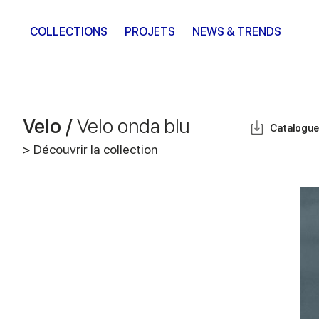
COLLECTIONS
PROJETS
NEWS & TRENDS
Velo /
Velo onda blu
Catalogue
> Découvrir la collection