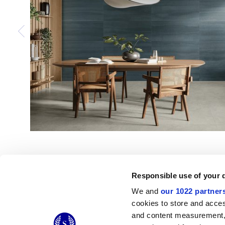
Responsible use of your 
We and
our 1022 partner
cookies to store and acces
and content measurement,
© 2026 CERAMICHE MARCA CORONA S.P.A.