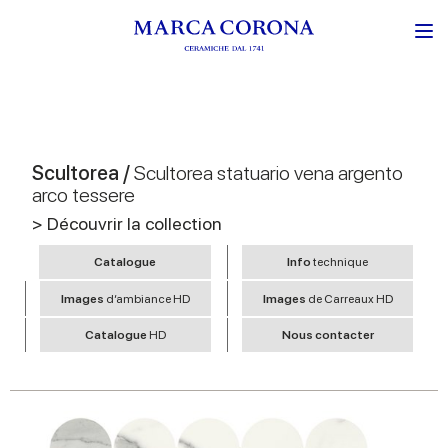
Scultorea /
Scultorea statuario vena argento
arco tessere
> Découvrir la collection
Catalogue
Info
technique
Images
d’ambiance HD
Images
de Carreaux HD
Catalogue
HD
Nous contacter