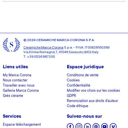
provided to them or that they’ve collected from your use
of their services.
© 2026 CERAMICHE MARCA CORONA S.P.A.
Ceramiche Marca Corona
S.p.a. - P.IVA: IT00628160368
Via Emilia Romagna 7, 41049 Sassuolo (MO) Italy
T: +39 0536 867200
Liens utiles
Espace juridique
My Marca Corona
Conditions de vente
Nous contacter
Cookies
Travailler avec nous
Confidentialité
Galleria Marca Corona
Modifier vos choix sur les cookies
Grès cérame
GDPR
Renonciation aux droits d'auteur
Code éthique
Services
Suivez-nous sur
Espace téléchargement