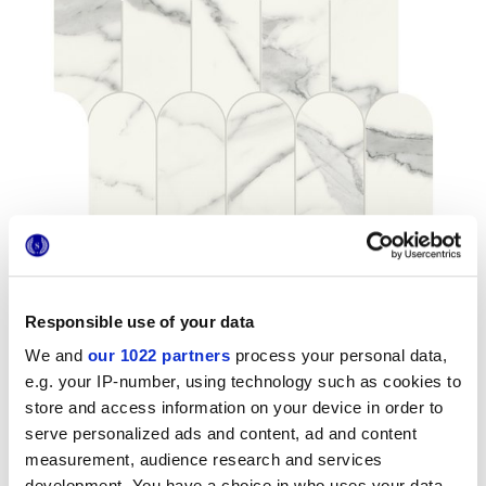
Responsible use of your data
We and
our 1022 partners
process your personal data,
Formats
e.g. your IP-number, using technology such as cookies to
store and access information on your device in order to
serve personalized ads and content, ad and content
measurement, audience research and services
development. You have a choice in who uses your data