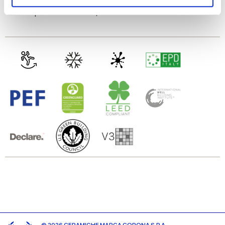
and set your preferences in the
details section
.
Gres porcelaine émaillé,
Gres cérame
We use cookies to personalise content and ads, to
provide social media features and to analyse our traffic.
We also share information about your use of our site with
our social media, advertising and analytics partners who
may combine it with other information that you’ve
provided to them or that they’ve collected from your use
of their services.