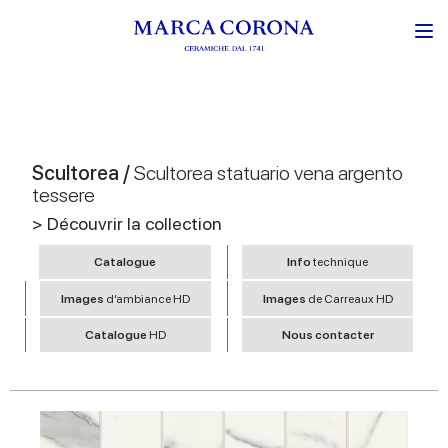
Scultorea /
Scultorea statuario vena argento
tessere
> Découvrir la collection
Catalogue
Info
technique
Images
d’ambiance HD
Images
de Carreaux HD
Catalogue
HD
Nous contacter