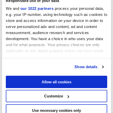
Responsible use of your data
We and
our 1022 partners
process your personal data,
e.g. your IP-number, using technology such as cookies to
store and access information on your device in order to
serve personalized ads and content, ad and content
measurement, audience research and services
development. You have a choice in who uses your data
and for what purposes. Your privacy choices are only
30x30 cm
applicable on this digital property where you have made
your choices. You can change or withdraw your consent
any time from the Cookie Declaration or by clicking on
Show details
the Privacy trigger icon.
Finitions
If you allow, we would also like to:
Allow all cookies
Collect information about your geographical
location which can be accurate to within several
NATURELLE,
REFLEX,
VELVET
meters
Customize
Identify your device by actively scanning it for
specific characteristics (fingerprinting)
Technologie
Find out more about how your personal data is processed
Use necessary cookies only