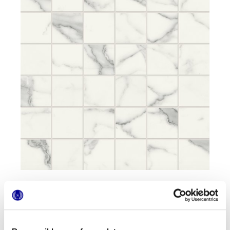
Formats