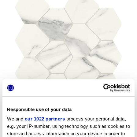
Responsible use of your data
We and
our 1022 partners
process your personal data,
e.g. your IP-number, using technology such as cookies to
store and access information on your device in order to