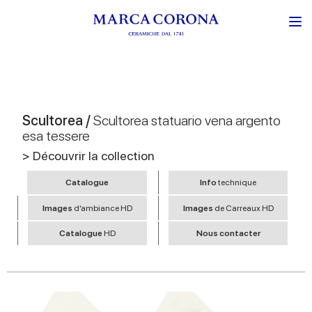
Scultorea /
Scultorea statuario vena argento
esa tessere
> Découvrir la collection
Catalogue
Info
technique
Images
d’ambiance HD
Images
de Carreaux HD
Catalogue
HD
Nous contacter