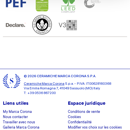
We also share information about your use of our site with
our social media, advertising and analytics partners who
may combine it with other information that you’ve
provided to them or that they’ve collected from your use
of their services.
© 2026 CERAMICHE MARCA CORONA S.P.A.
Ceramiche Marca Corona
S.p.a. - P.IVA: IT00628160368
Via Emilia Romagna 7, 41049 Sassuolo (MO) Italy
T: +39 0536 867200
Liens utiles
Espace juridique
My Marca Corona
Conditions de vente
Nous contacter
Cookies
Travailler avec nous
Confidentialité
Galleria Marca Corona
Modifier vos choix sur les cookies