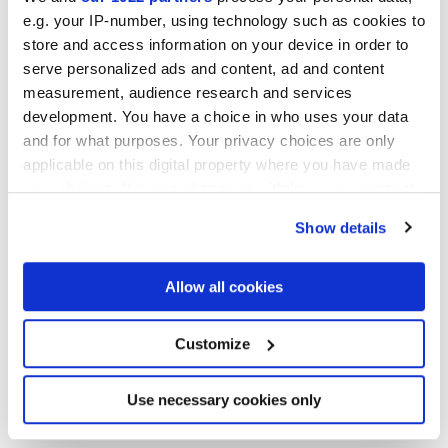
e.g. your IP-number, using technology such as cookies to
NATURELLE,
REFLEX,
VELVET
store and access information on your device in order to
serve personalized ads and content, ad and content
Technologie
measurement, audience research and services
development. You have a choice in who uses your data
and for what purposes. Your privacy choices are only
Gres porcelaine émaillé,
Gres cérame
applicable on this digital property where you have made
your choices. You can change or withdraw your consent
any time from the Cookie Declaration or by clicking on
Show details
the Privacy trigger icon.
If you allow, we would also like to:
Allow all cookies
Collect information about your geographical
location which can be accurate to within several
meters
Customize
Identify your device by actively scanning it for
specific characteristics (fingerprinting)
Find out more about how your personal data is processed
Use necessary cookies only
and set your preferences in the
details section
.