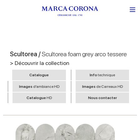
Scultorea /
Scultorea foam grey arco tessere
> Découvrir la collection
Catalogue
Info
technique
Images
d’ambiance HD
Images
de Carreaux HD
Catalogue
HD
Nous contacter