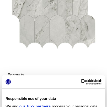
Formats
Responsible use of your data
Finitions
We and
our 1022 partners
process your personal data,