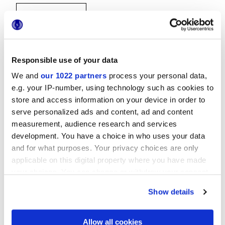
Responsible use of your data
We and
our 1022 partners
process your personal data,
30x30 cm
e.g. your IP-number, using technology such as cookies to
store and access information on your device in order to
serve personalized ads and content, ad and content
measurement, audience research and services
development. You have a choice in who uses your data
and for what purposes. Your privacy choices are only
Finitions
applicable on this digital property where you have made
your choices. You can change or withdraw your consent
NATURELLE,
REFLEX,
VELVET
any time from the Cookie Declaration or by clicking on
Show details
the Privacy trigger icon.
Technologie
If you allow, we would also like to:
Allow all cookies