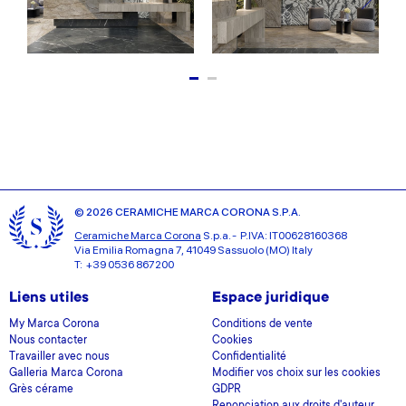
© 2026 CERAMICHE MARCA CORONA S.P.A.
Ceramiche Marca Corona
S.p.a. - P.IVA: IT00628160368
Via Emilia Romagna 7, 41049 Sassuolo (MO) Italy
T: +39 0536 867200
Liens utiles
Espace juridique
My Marca Corona
Conditions de vente
Nous contacter
Cookies
Travailler avec nous
Confidentialité
Galleria Marca Corona
Modifier vos choix sur les cookies
Grès cérame
GDPR
Renonciation aux droits d'auteur