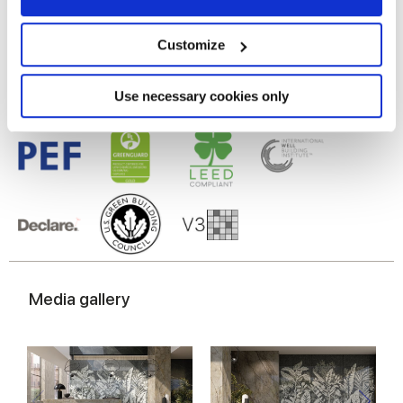
Gres porcelaine émaillé,
Gres cérame
Collect information about your geographical
location which can be accurate to within several
meters
Customize
Identify your device by actively scanning it for
specific characteristics (fingerprinting)
Find out more about how your personal data is processed
Use necessary cookies only
and set your preferences in the
details section
.
We use cookies to personalise content and ads, to
provide social media features and to analyse our traffic.
We also share information about your use of our site with
our social media, advertising and analytics partners who
may combine it with other information that you’ve
provided to them or that they’ve collected from your use
of their services.
Media gallery