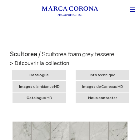
Scultorea /
Scultorea foam grey tessere
> Découvrir la collection
Catalogue
Info
technique
Images
d’ambiance HD
Images
de Carreaux HD
Catalogue
HD
Nous contacter