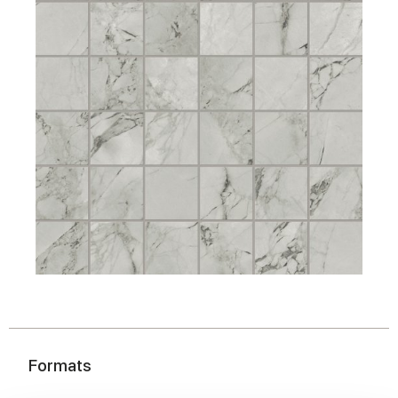
Formats