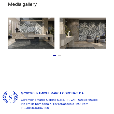
Media gallery
© 2026 CERAMICHE MARCA CORONA S.P.A.
Ceramiche Marca Corona
S.p.a. - P.IVA: IT00628160368
Via Emilia Romagna 7, 41049 Sassuolo (MO) Italy
T: +39 0536 867200