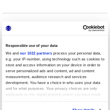
Formats
Responsible use of your data
We and
our 1022 partners
process your personal data,
e.g. your IP-number, using technology such as cookies to
store and access information on your device in order to
serve personalized ads and content, ad and content
120x278 cm
measurement, audience research and services
development. You have a choice in who uses your data
and for what purposes. Your privacy choices are only
applicable on this digital property where you have made
your choices. You can change or withdraw your consent
Finitions
any time from the Cookie Declaration or by clicking on
Show details