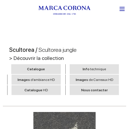
Scultorea /
Scultorea jungle
> Découvrir la collection
Catalogue
Info
technique
Images
d’ambiance HD
Images
de Carreaux HD
Catalogue
HD
Nous contacter