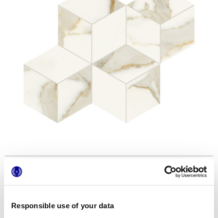
Formats
Responsible use of your data