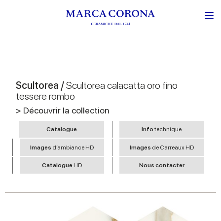
Scultorea /
Scultorea calacatta oro fino
tessere rombo
> Découvrir la collection
Catalogue
Info
technique
Images
d’ambiance HD
Images
de Carreaux HD
Catalogue
HD
Nous contacter