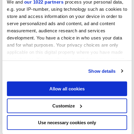
We and
our 1022 partners
process your personal data,
e.g. your IP-number, using technology such as cookies to
Finitions
store and access information on your device in order to
serve personalized ads and content, ad and content
NATURELLE,
REFLEX,
VELVET
measurement, audience research and services
development. You have a choice in who uses your data
Technologie
and for what purposes. Your privacy choices are only
applicable on this digital property where you have made
Gres porcelaine émaillé,
Gres cérame
your choices. You can change or withdraw your consent
any time from the Cookie Declaration or by clicking on
Show details
the Privacy trigger icon.
If you allow, we would also like to:
Allow all cookies
Collect information about your geographical
location which can be accurate to within several
meters
Customize
Identify your device by actively scanning it for
specific characteristics (fingerprinting)
Find out more about how your personal data is processed
Use necessary cookies only
and set your preferences in the
details section
.